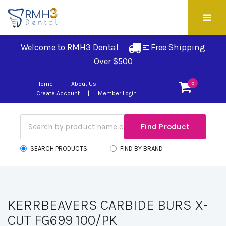
Welcome to RMH3 Dental
Free Shipping 
Over $500
Home
About Us
0
Create Account
Member Login
SEARCH PRODUCTS
FIND BY BRAND
KERRBEAVERS CARBIDE BURS X-
CUT FG699 100/PK