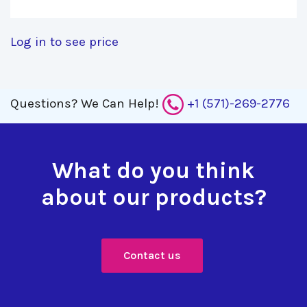
Log in to see price
Questions?
We Can Help!
+1 (571)-269-2776
What do you think
about our products?
Contact us