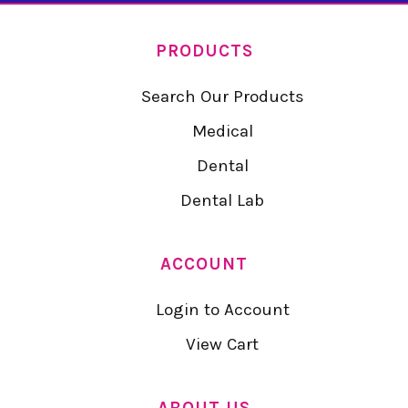
PRODUCTS
Search Our Products
Medical
Dental
Dental Lab
ACCOUNT
Login to Account
View Cart
ABOUT US