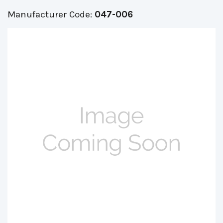
Manufacturer Code:
047-006