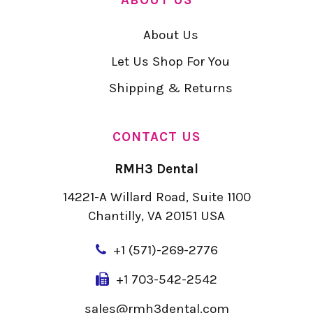
About Us
Let Us Shop For You
Shipping & Returns
CONTACT US
RMH3 Dental
14221-A Willard Road, Suite 1100
Chantilly, VA 20151 USA
+
1 (571)-269-2776
+1 703-542-2542
sales@rmh3dental.com