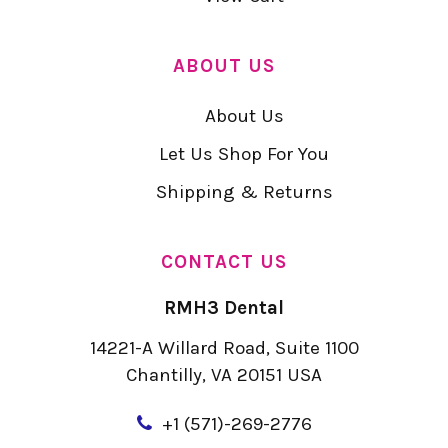
ABOUT US
About Us
Let Us Shop For You
Shipping & Returns
CONTACT US
RMH3 Dental
14221-A Willard Road, Suite 1100
Chantilly, VA 20151 USA
+
1 (571)-269-2776