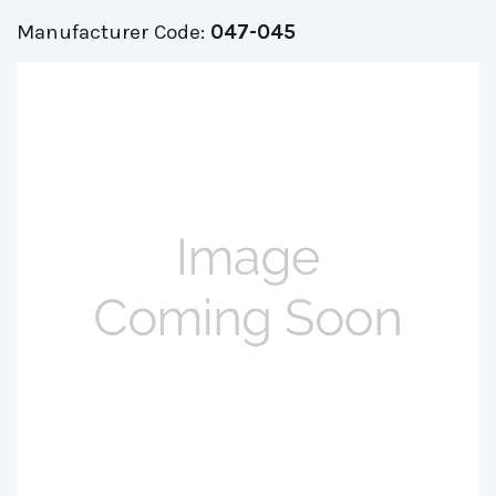
Manufacturer Code:
047-045