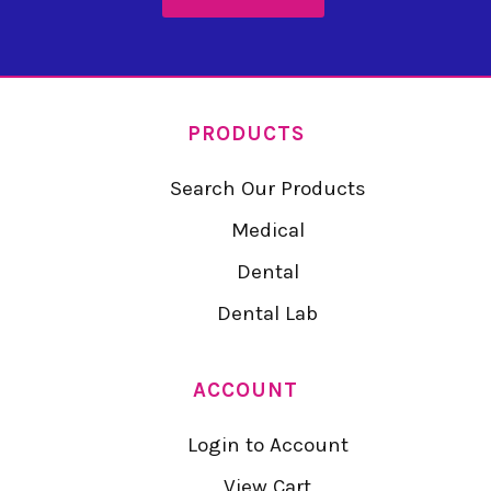
PRODUCTS
Search Our Products
Medical
Dental
Dental Lab
ACCOUNT
Login to Account
View Cart