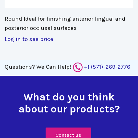
Round Ideal for finishing anterior lingual and 
posterior occlusal surfaces
Log in to see price
Questions?
We Can Help!
+1 (571)-269-2776
What do you think
about our products?
Contact us