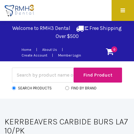
Welcome to RMH3 Dental
Free Shipping 
Over $500
Home
About Us
0
Create Account
Member Login
SEARCH PRODUCTS
FIND BY BRAND
KERRBEAVERS CARBIDE BURS LA7
10/PK