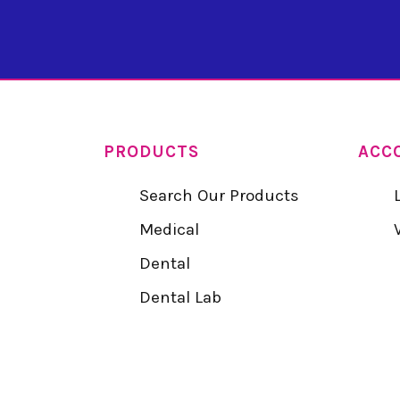
PRODUCTS
ACC
Search Our Products
Medical
Dental
Dental Lab