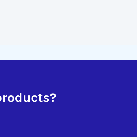
products?