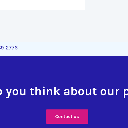
269-2776
 you think about our 
Contact us