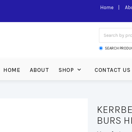
Home
Ab
SEARCH PRODU
HOME
ABOUT
SHOP
CONTACT US
KERRBE
BURS H