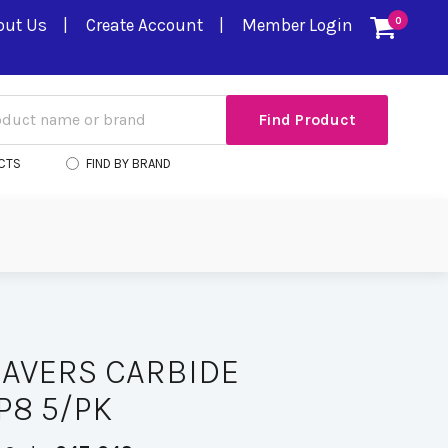
out Us
Create Account
Member Login
0
CTS
FIND BY BRAND
AVERS CARBIDE
P8 5/PK