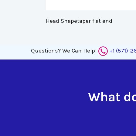
Head Shapetaper flat end 
Questions?
We Can Help!
+1 (571)-
What do