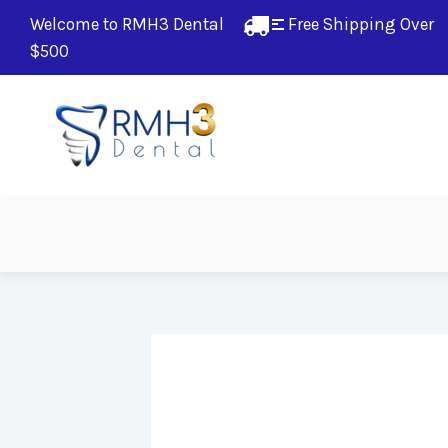
Welcome to RMH3 Dental
Free Shipping Over 
$500