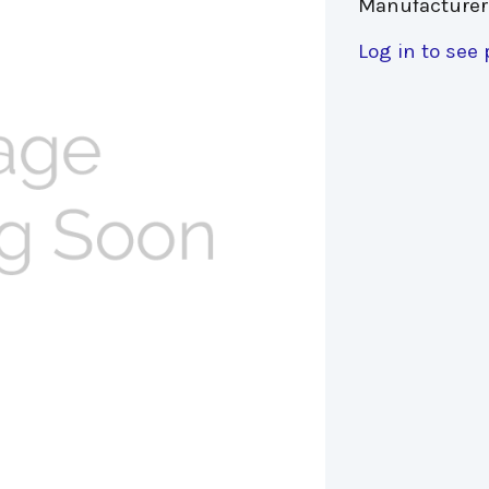
Manufacturer
Log in to see 