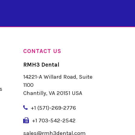
CONTACT US
RMH3 Dental
14221-A Willard Road, Suite
u
1100
s
Chantilly, VA 20151 USA
+
1 (571)-269-2776
+1 703-542-2542
sales@rmh3dental.com