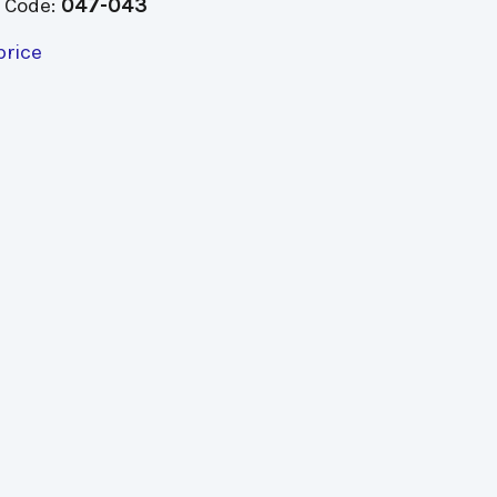
 Code:
047-043
price