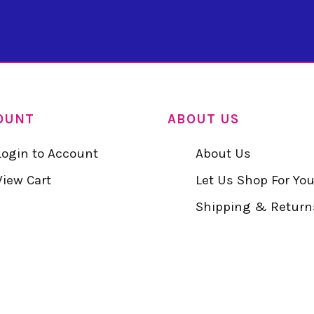
OUNT
ABOUT US
Login to Account
About Us
View Cart
Let Us Shop For Yo
Shipping & Return