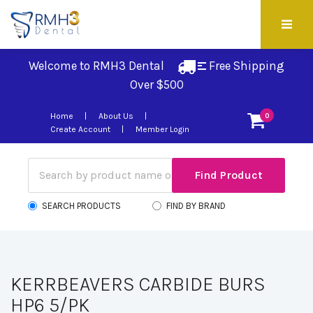
Welcome to RMH3 Dental
Free Shipping 
Over $500
Home
About Us
0
Create Account
Member Login
SEARCH PRODUCTS
FIND BY BRAND
KERRBEAVERS CARBIDE BURS
HP6 5/PK