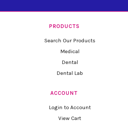
PRODUCTS
Search Our Products
Medical
Dental
Dental Lab
ACCOUNT
Login to Account
View Cart