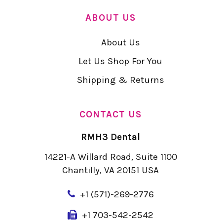
ABOUT US
About Us
Let Us Shop For You
Shipping & Returns
CONTACT US
RMH3 Dental
14221-A Willard Road, Suite 1100
Chantilly, VA 20151 USA
+
1 (571)-269-2776
+1 703-542-2542