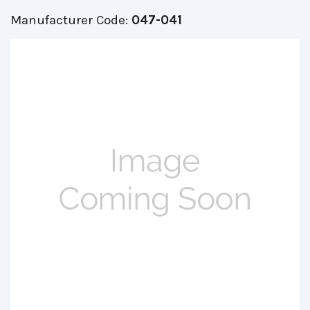
Manufacturer Code:
047-041