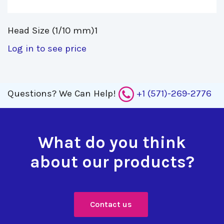
Head Size (1/10 mm)1 
Log in to see price
Questions?
We Can Help!
+1 (571)-269-2776
What do you think
about our products?
Contact us