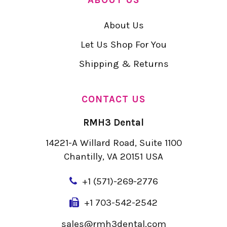
About Us
Let Us Shop For You
Shipping & Returns
CONTACT US
RMH3 Dental
14221-A Willard Road, Suite 1100
Chantilly, VA 20151 USA
+
1 (571)-269-2776
+1 703-542-2542
sales@rmh3dental.com