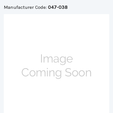
Manufacturer Code:
047-038