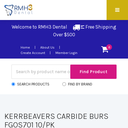
Welcome to RMH3 Dental
Free Shipping 
Over $500
Home
About Us
0
Create Account
Member Login
SEARCH PRODUCTS
FIND BY BRAND
KERRBEAVERS CARBIDE BURS
FGOS701 10/PK