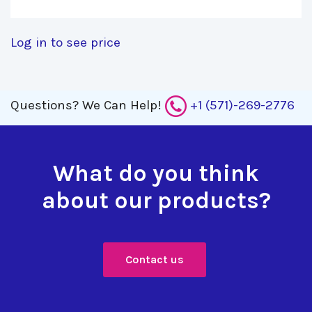
Log in to see price
Questions?
We Can Help!
+1 (571)-269-2776
What do you think
about our products?
Contact us