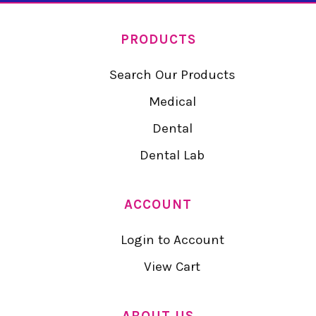
PRODUCTS
Search Our Products
Medical
Dental
Dental Lab
ACCOUNT
Login to Account
View Cart
ABOUT US