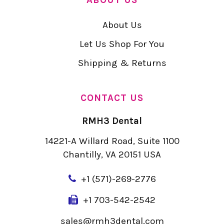
About Us
Let Us Shop For You
Shipping & Returns
CONTACT US
RMH3 Dental
14221-A Willard Road, Suite 1100
Chantilly, VA 20151 USA
+
1 (571)-269-2776
+1 703-542-2542
sales@rmh3dental.com