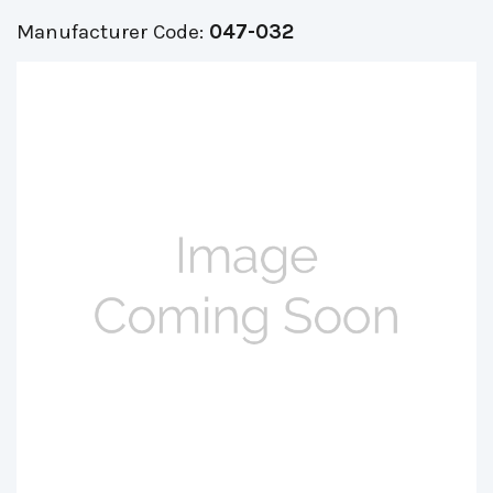
Manufacturer Code:
047-032