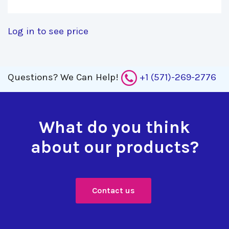
Log in to see price
Questions?
We Can Help!
+1 (571)-269-2776
What do you think
about our products?
Contact us