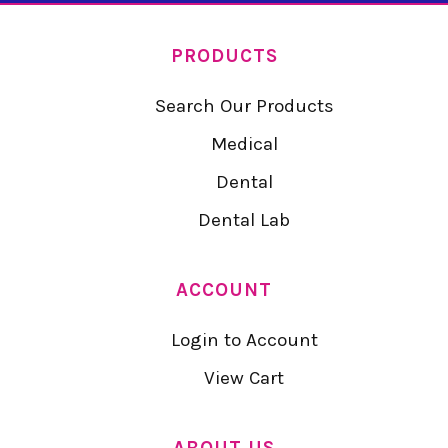
PRODUCTS
Search Our Products
Medical
Dental
Dental Lab
ACCOUNT
Login to Account
View Cart
ABOUT US