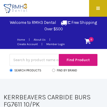
Welcome to RMH3 Dental
Free Shipping 
Over $500
Home
About Us
0
Create Account
Member Login
SEARCH PRODUCTS
FIND BY BRAND
KERRBEAVERS CARBIDE BURS
FG7611 10/PK