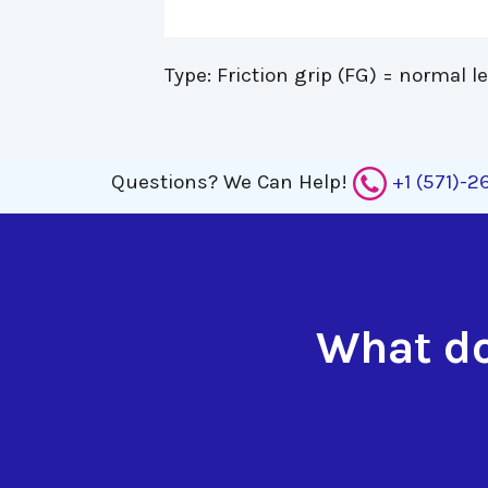
Type: Friction grip (FG) = normal l
Questions?
We Can Help!
+1 (571)-
What do