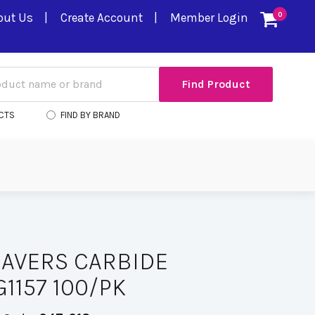
out Us
Create Account
Member Login
0
CTS
FIND BY BRAND
AVERS CARBIDE
1157 100/PK