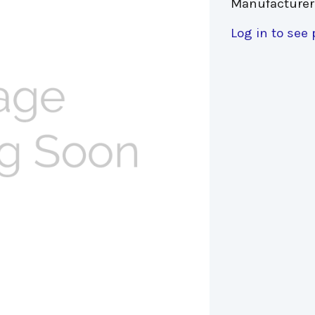
Manufacturer
Log in to see 