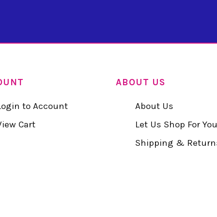
OUNT
ABOUT US
Login to Account
About Us
View Cart
Let Us Shop For Yo
Shipping & Return