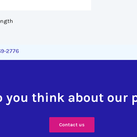
ength 
269-2776
 you think about our 
Contact us