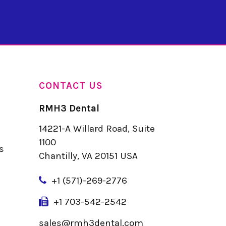
CONTACT US
RMH3 Dental
14221-A Willard Road, Suite
u
1100
s
Chantilly, VA 20151 USA
+
1 (571)-269-2776
+1 703-542-2542
sales@rmh3dental.com