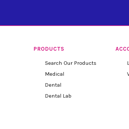
PRODUCTS
ACC
Search Our Products
Medical
Dental
Dental Lab