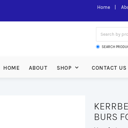
Home
Ab
SEARCH PRODU
HOME
ABOUT
SHOP
CONTACT US
KERRBE
BURS FG