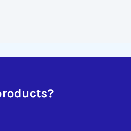
products?