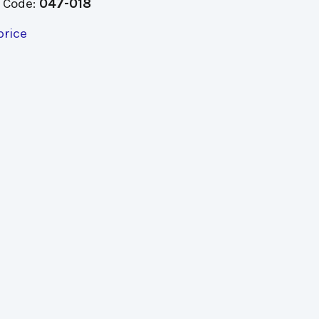
 Code:
047-018
price