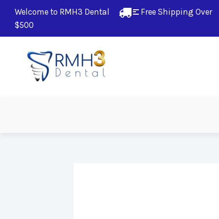
Welcome to RMH3 Dental
Free Shipping Over 
$500