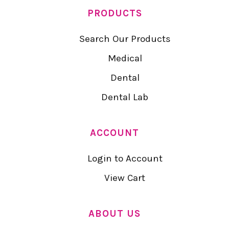
PRODUCTS
Search Our Products
Medical
Dental
Dental Lab
ACCOUNT
Login to Account
View Cart
ABOUT US