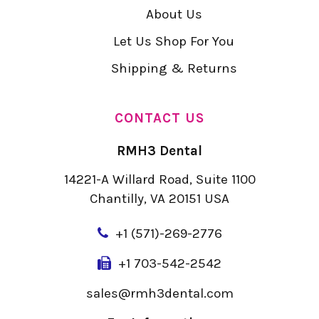
About Us
Let Us Shop For You
Shipping & Returns
CONTACT US
RMH3 Dental
14221-A Willard Road, Suite 1100
Chantilly, VA 20151 USA
+
1 (571)-269-2776
+1 703-542-2542
sales@rmh3dental.com