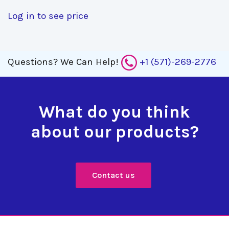
Log in to see price
Questions?
We Can Help!
+1 (571)-269-2776
What do you think
about our products?
Contact us