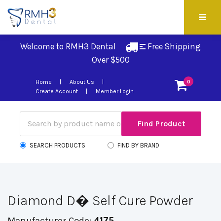
Welcome to RMH3 Dental
Free Shipping 
Over $500
Home
About Us
0
Create Account
Member Login
SEARCH PRODUCTS
FIND BY BRAND
Diamond D� Self Cure Powder
Manufacturer Code:
4175