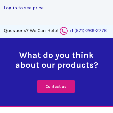
Log in to see price
Questions?
We Can Help!
+1 (571)-269-2776
What do you think
about our products?
Contact us