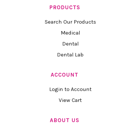
PRODUCTS
Search Our Products
Medical
Dental
Dental Lab
ACCOUNT
Login to Account
View Cart
ABOUT US