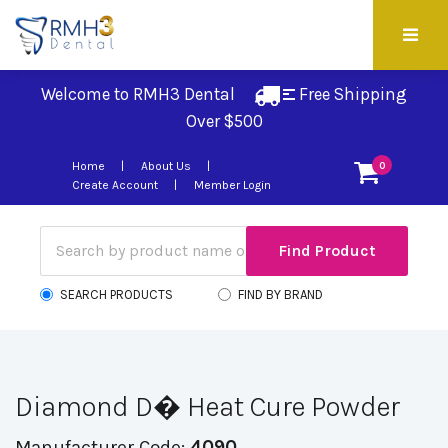
Welcome to RMH3 Dental
Free Shipping 
Over $500
Home
About Us
0
Create Account
Member Login
SEARCH PRODUCTS
FIND BY BRAND
Diamond D� Heat Cure Powder
Manufacturer Code:
4090