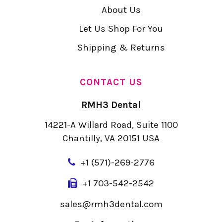
About Us
Let Us Shop For You
Shipping & Returns
CONTACT US
RMH3 Dental
14221-A Willard Road, Suite 1100
Chantilly, VA 20151 USA
+
1 (571)-269-2776
+1 703-542-2542
sales@rmh3dental.com