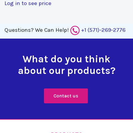
Log in to see price
Questions?
We Can Help!
+1 (571)-269-2776
What do you think
about our products?
Contact us