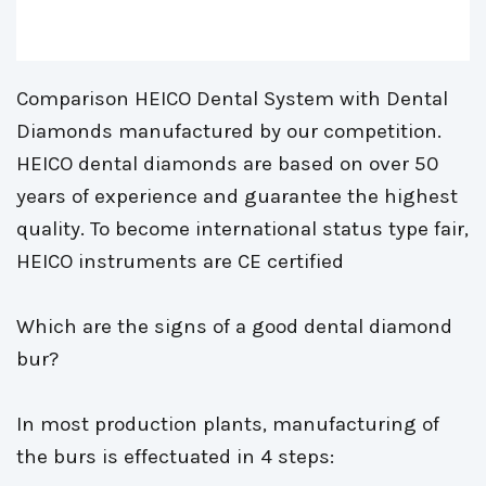
Comparison HEICO Dental System with Dental 
Diamonds manufactured by our competition.
HEICO dental diamonds are based on over 50 
years of experience and guarantee the highest
quality. To become international status type fair,
HEICO instruments are CE certified
Which are the signs of a good dental diamond 
bur?
In most production plants, manufacturing of 
the burs is effectuated in 4 steps: