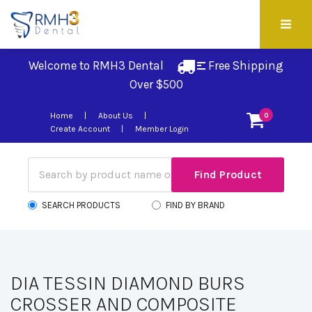
Welcome to RMH3 Dental
Free Shipping 
Over $500
Home
About Us
0
Create Account
Member Login
SEARCH PRODUCTS
FIND BY BRAND
DIA TESSIN DIAMOND BURS
CROSSER AND COMPOSITE