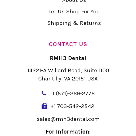
Let Us Shop For You
Shipping & Returns
CONTACT US
RMH3 Dental
14221-A Willard Road, Suite 1100
Chantilly, VA 20151 USA
+
1 (571)-269-2776
+1 703-542-2542
sales@rmh3dental.com
For Information
: