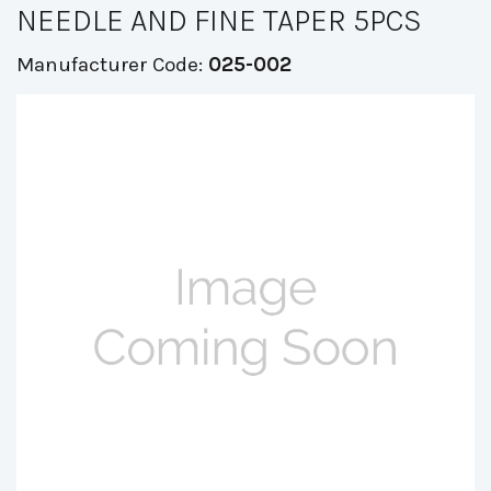
NEEDLE AND FINE TAPER 5PCS
Manufacturer Code:
025-002