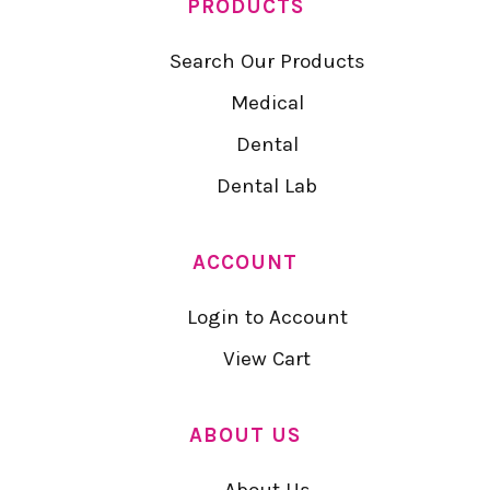
PRODUCTS
Search Our Products
Medical
Dental
Dental Lab
ACCOUNT
Login to Account
View Cart
ABOUT US
About Us