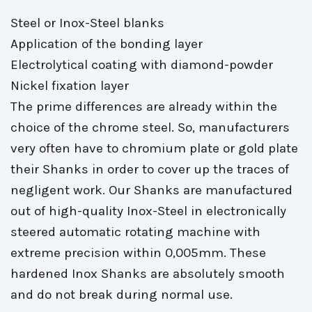
Steel or Inox-Steel blanks
Application of the bonding layer
Electrolytical coating with diamond-powder
Nickel fixation layer
The prime differences are already within the 
choice of the chrome steel. So, manufacturers
very often have to chromium plate or gold plate
their Shanks in order to cover up the traces of
negligent work. Our Shanks are manufactured
out of high-quality Inox-Steel in electronically
steered automatic rotating machine with
extreme precision within 0,005mm. These
hardened Inox Shanks are absolutely smooth
and do not break during normal use.