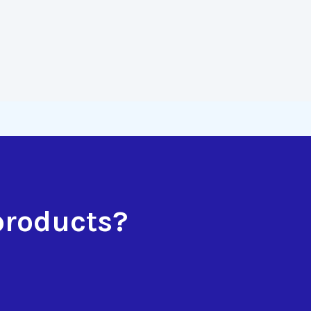
products?