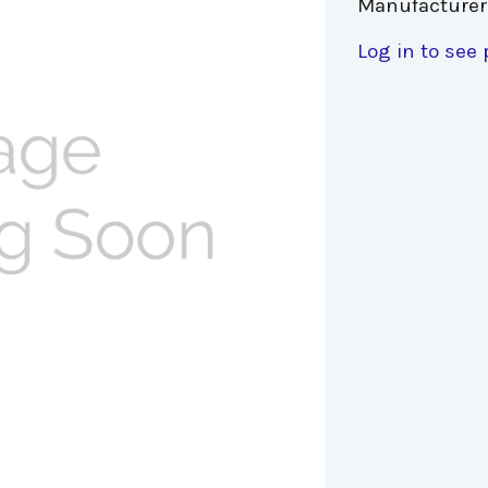
Manufacturer
Log in to see 