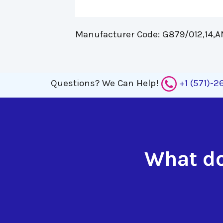
Manufacturer Code: G879/012,14,AN
Questions?
We Can Help!
+1 (571)-
What do