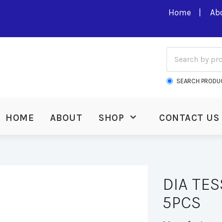
Home
Ab
SEARCH PRODU
HOME
ABOUT
SHOP
CONTACT US
DIA TE
5PCS