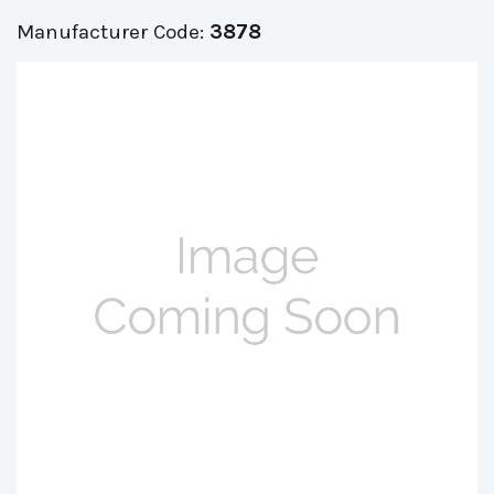
Manufacturer Code:
3878