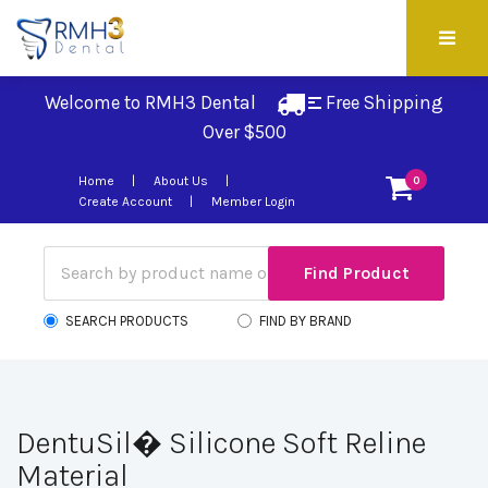
Welcome to RMH3 Dental
Free Shipping 
Over $500
Home
About Us
0
Create Account
Member Login
SEARCH PRODUCTS
FIND BY BRAND
DentuSil� Silicone Soft Reline
Material