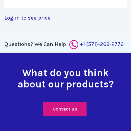
Log in to see price
Questions?
We Can Help!
+1 (571)-269-2776
What do you think
about our products?
Contact us