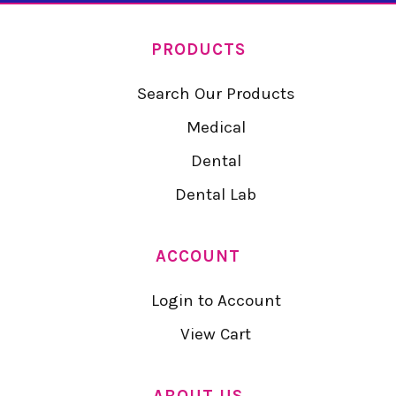
PRODUCTS
Search Our Products
Medical
Dental
Dental Lab
ACCOUNT
Login to Account
View Cart
ABOUT US