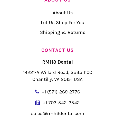
About Us
Let Us Shop For You
Shipping & Returns
CONTACT US
RMH3 Dental
14221-A Willard Road, Suite 1100
Chantilly, VA 20151 USA
+
1 (571)-269-2776
+1 703-542-2542
sales@rmh3dental.com