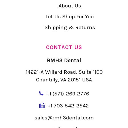
About Us
Let Us Shop For You
Shipping & Returns
CONTACT US
RMH3 Dental
14221-A Willard Road, Suite 1100
Chantilly, VA 20151 USA
+
1 (571)-269-2776
+1 703-542-2542
sales@rmh3dental.com