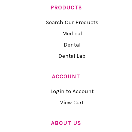
PRODUCTS
Search Our Products
Medical
Dental
Dental Lab
ACCOUNT
Login to Account
View Cart
ABOUT US