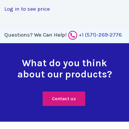
Log in to see price
Questions?
We Can Help!
+1 (571)-269-2776
What do you think
about our products?
Contact us