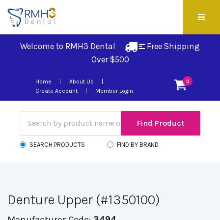
Welcome to RMH3 Dental
Free Shipping 
Over $500
Home
About Us
0
Create Account
Member Login
SEARCH PRODUCTS
FIND BY BRAND
Denture Upper (#1350100)
Manufacturer Code:
3494