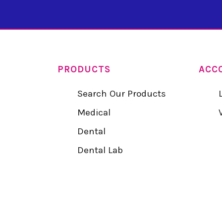
PRODUCTS
ACC
Search Our Products
Medical
Dental
Dental Lab