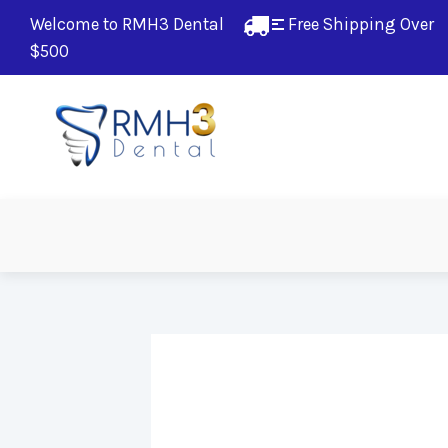
Welcome to RMH3 Dental
Free Shipping Over 
$500