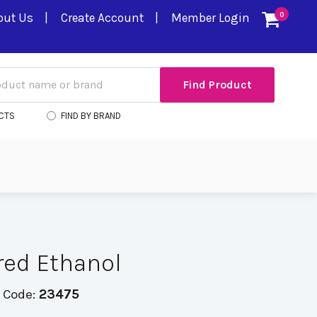
out Us
Create Account
Member Login
0
CTS
FIND BY BRAND
red Ethanol
 Code:
23475