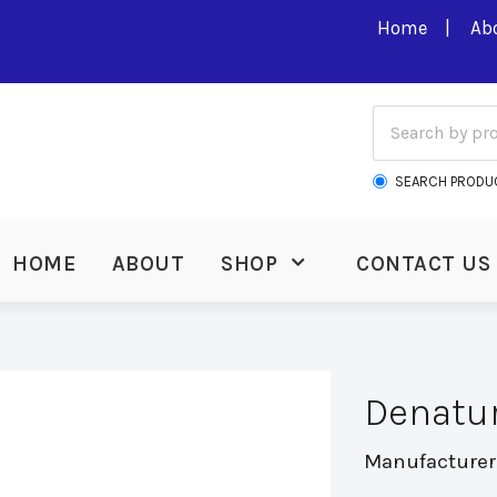
Home
Ab
SEARCH PRODU
HOME
ABOUT
SHOP
CONTACT US
Denatu
Manufacturer