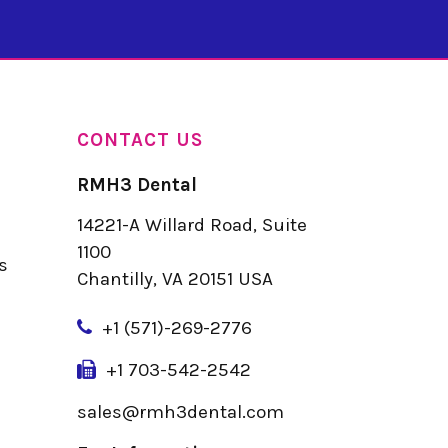
CONTACT US
RMH3 Dental
14221-A Willard Road, Suite
u
1100
s
Chantilly, VA 20151 USA
+
1 (571)-269-2776
+1 703-542-2542
sales@rmh3dental.com