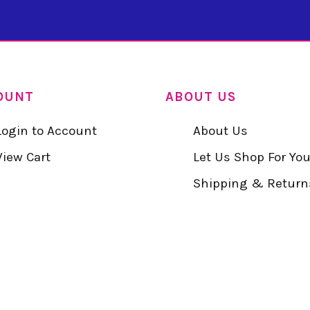
OUNT
ABOUT US
Login to Account
About Us
View Cart
Let Us Shop For Yo
Shipping & Return