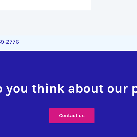
269-2776
 you think about our 
Contact us