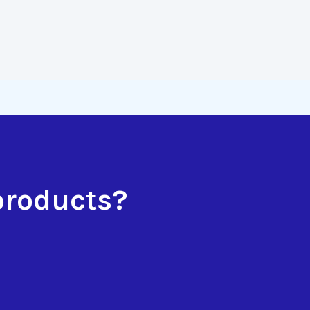
products?