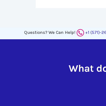
Questions?
We Can Help!
+1 (571)-
What do