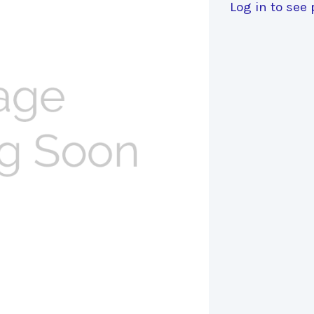
Log in to see 