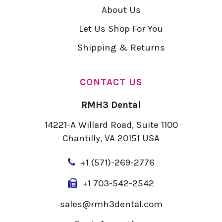
About Us
Let Us Shop For You
Shipping & Returns
CONTACT US
RMH3 Dental
14221-A Willard Road, Suite 1100
Chantilly, VA 20151 USA
+
1 (571)-269-2776
+1 703-542-2542
sales@rmh3dental.com