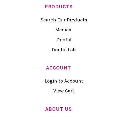
PRODUCTS
Search Our Products
Medical
Dental
Dental Lab
ACCOUNT
Login to Account
View Cart
ABOUT US