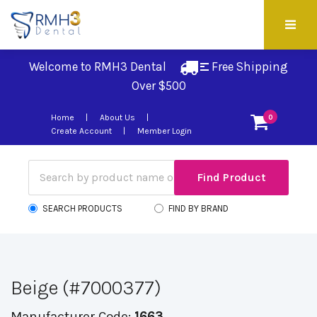
Welcome to RMH3 Dental
Free Shipping 
Over $500
Home
About Us
0
Create Account
Member Login
SEARCH PRODUCTS
FIND BY BRAND
Beige (#7000377)
Manufacturer Code:
1663