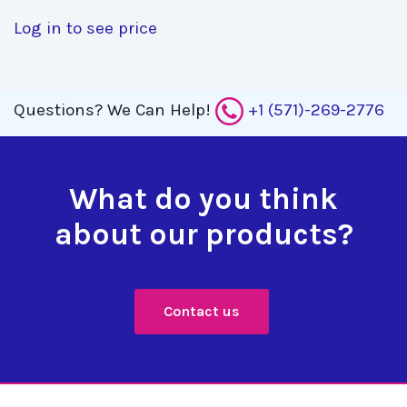
Log in to see price
Questions?
We Can Help!
+1 (571)-269-2776
What do you think
about our products?
Contact us