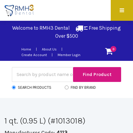
Welcome to RMH3 Dental
Free Shipping 
Over $500
Home
About Us
0
Create Account
Member Login
SEARCH PRODUCTS
FIND BY BRAND
1 qt. (0.95 L) (#1013018)
Manufacturer Code:
4113