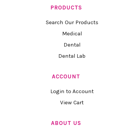
PRODUCTS
Search Our Products
Medical
Dental
Dental Lab
ACCOUNT
Login to Account
View Cart
ABOUT US