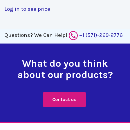
Log in to see price
Questions?
We Can Help!
+1 (571)-269-2776
What do you think
about our products?
Contact us