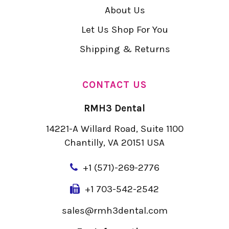
About Us
Let Us Shop For You
Shipping & Returns
CONTACT US
RMH3 Dental
14221-A Willard Road, Suite 1100
Chantilly, VA 20151 USA
+
1 (571)-269-2776
+1 703-542-2542
sales@rmh3dental.com