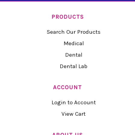
PRODUCTS
Search Our Products
Medical
Dental
Dental Lab
ACCOUNT
Login to Account
View Cart
ABOUT US