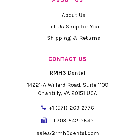
About Us
Let Us Shop For You
Shipping & Returns
CONTACT US
RMH3 Dental
14221-A Willard Road, Suite 1100
Chantilly, VA 20151 USA
+
1 (571)-269-2776
+1 703-542-2542
sales@rmh3dental.com