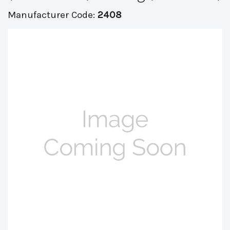
Manufacturer Code:
2408