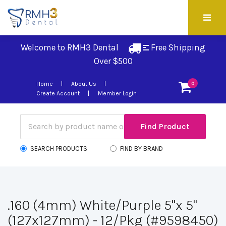
Welcome to RMH3 Dental
Free Shipping 
Over $500
Home
About Us
0
Create Account
Member Login
SEARCH PRODUCTS
FIND BY BRAND
.160 (4mm) White/Purple 5"x 5"
(127x127mm) - 12/Pkg (#9598450)