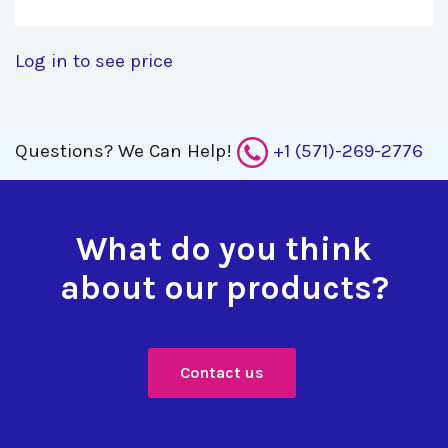
Log in to see price
Questions?
We Can Help!
+1 (571)-269-2776
What do you think
about our products?
Contact us