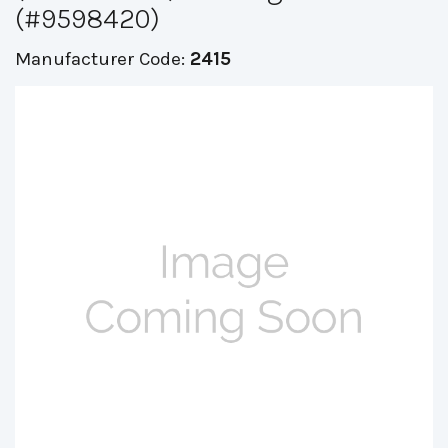
(#9598420)
Manufacturer Code:
2415