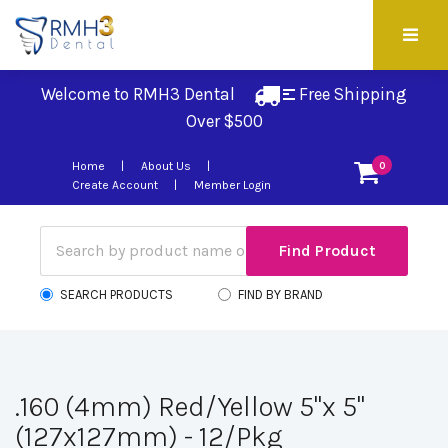
Welcome to RMH3 Dental
Free Shipping 
Over $500
Home
About Us
0
Create Account
Member Login
SEARCH PRODUCTS
FIND BY BRAND
.160 (4mm) Red/Yellow 5"x 5"
(127x127mm) - 12/Pkg