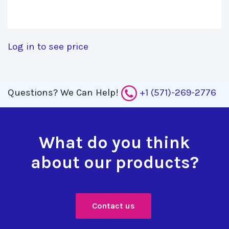
Log in to see price
Questions?
We Can Help!
+1 (571)-269-2776
What do you think
about our products?
Contact us