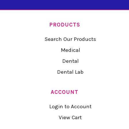
PRODUCTS
Search Our Products
Medical
Dental
Dental Lab
ACCOUNT
Login to Account
View Cart