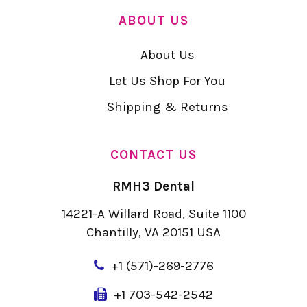
ABOUT US
About Us
Let Us Shop For You
Shipping & Returns
CONTACT US
RMH3 Dental
14221-A Willard Road, Suite 1100
Chantilly, VA 20151 USA
+
1 (571)-269-2776
+1 703-542-2542