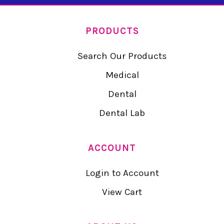
PRODUCTS
Search Our Products
Medical
Dental
Dental Lab
ACCOUNT
Login to Account
View Cart