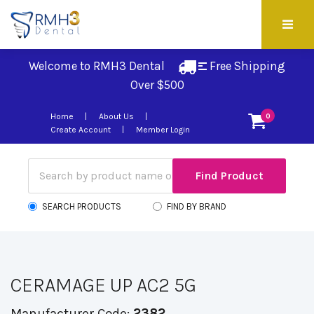
Welcome to RMH3 Dental
Free Shipping 
Over $500
Home
About Us
0
Create Account
Member Login
SEARCH PRODUCTS
FIND BY BRAND
CERAMAGE UP AC2 5G
Manufacturer Code:
2382