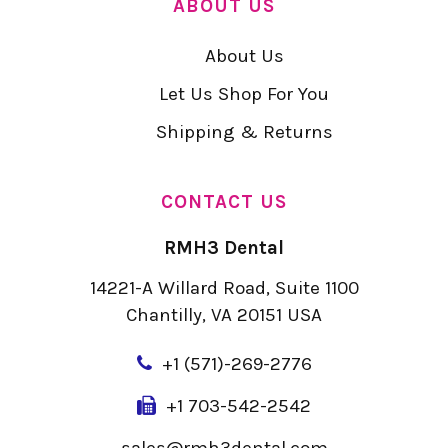
ABOUT US
About Us
Let Us Shop For You
Shipping & Returns
CONTACT US
RMH3 Dental
14221-A Willard Road, Suite 1100
Chantilly, VA 20151 USA
+
1 (571)-269-2776
+1 703-542-2542
sales@rmh3dental.com