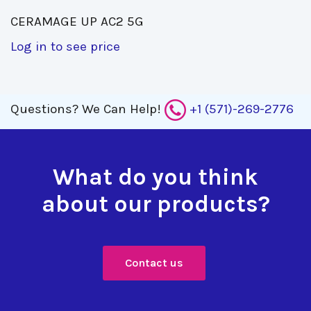
CERAMAGE UP AC2 5G 
Log in to see price
Questions?
We Can Help!
+1 (571)-269-2776
What do you think
about our products?
Contact us