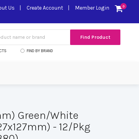
out Us
Create Account
Member Login
0
CTS
FIND BY BRAND
mm) Green/White
(127x127mm) - 12/Pkg
380)