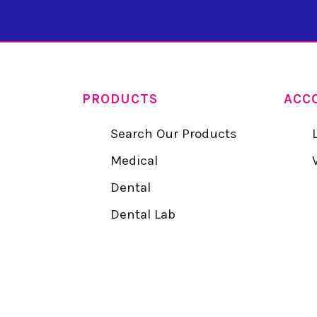
PRODUCTS
ACC
Search Our Products
Medical
Dental
Dental Lab