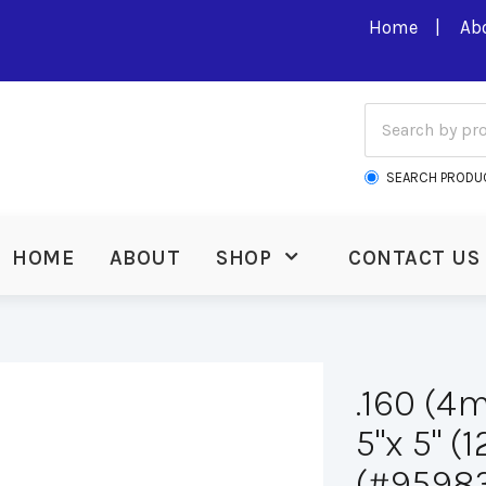
Home
Ab
SEARCH PRODU
HOME
ABOUT
SHOP
CONTACT US
.160 (4
5"x 5" 
(#9598