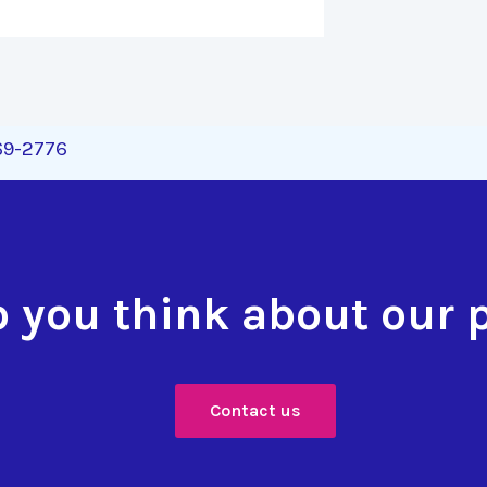
269-2776
 you think about our 
Contact us