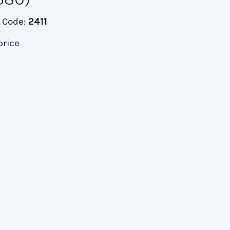
 Code:
2411
price