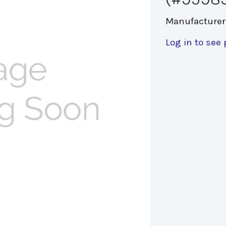
Manufacturer
Log in to see 