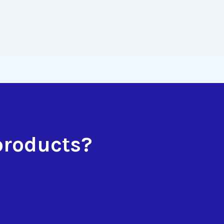
products?