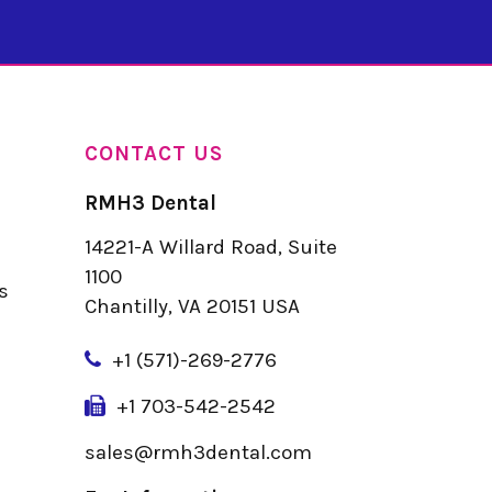
CONTACT US
RMH3 Dental
14221-A Willard Road, Suite
u
1100
s
Chantilly, VA 20151 USA
+
1 (571)-269-2776
+1 703-542-2542
sales@rmh3dental.com