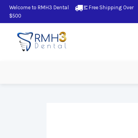
Welcome to RMH3 Dental
Free Shipping Over 
$500