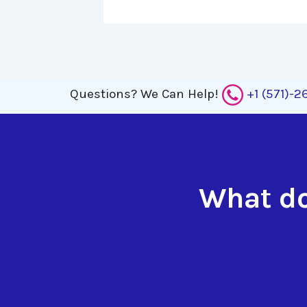
Questions?
We Can Help!
+1 (571)-
What do