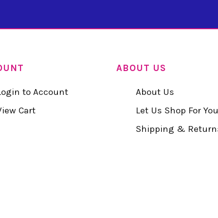
OUNT
ABOUT US
Login to Account
About Us
View Cart
Let Us Shop For Yo
Shipping & Return