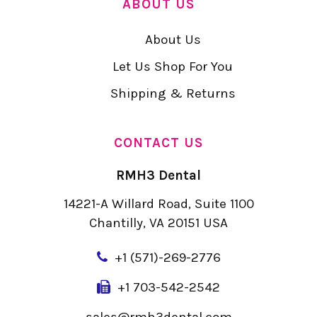
ABOUT US
About Us
Let Us Shop For You
Shipping & Returns
CONTACT US
RMH3 Dental
14221-A Willard Road, Suite 1100
Chantilly, VA 20151 USA
+
1 (571)-269-2776
+1 703-542-2542
sales@rmh3dental.com