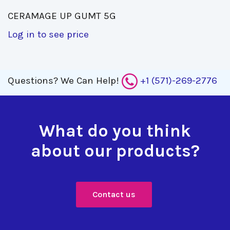
CERAMAGE UP GUMT 5G 
Log in to see price
Questions?
We Can Help!
+1 (571)-269-2776
What do you think
about our products?
Contact us