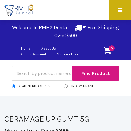
Welcome to RMH3 Dental
Free Shipping 
Over $500
Home
About Us
0
Create Account
Member Login
SEARCH PRODUCTS
FIND BY BRAND
CERAMAGE UP GUMT 5G
Manufacturer Code:
2369