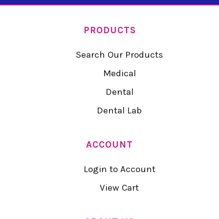
PRODUCTS
Search Our Products
Medical
Dental
Dental Lab
ACCOUNT
Login to Account
View Cart