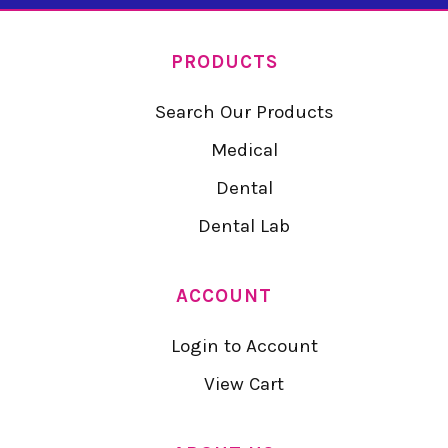
PRODUCTS
Search Our Products
Medical
Dental
Dental Lab
ACCOUNT
Login to Account
View Cart