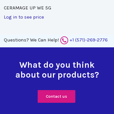
CERAMAGE UP WE 5G 
Log in to see price
Questions?
We Can Help!
+1 (571)-269-2776
What do you think
about our products?
Contact us