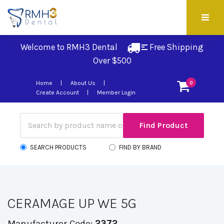
Welcome to RMH3 Dental
Free Shipping 
Over $500
Home
About Us
0
Create Account
Member Login
SEARCH PRODUCTS
FIND BY BRAND
CERAMAGE UP WE 5G
Manufacturer Code:
2372