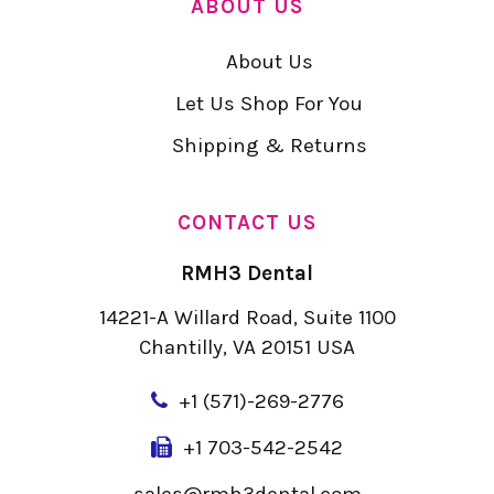
ABOUT US
About Us
Let Us Shop For You
Shipping & Returns
CONTACT US
RMH3 Dental
14221-A Willard Road, Suite 1100
Chantilly, VA 20151 USA
+
1 (571)-269-2776
+1 703-542-2542
sales@rmh3dental.com