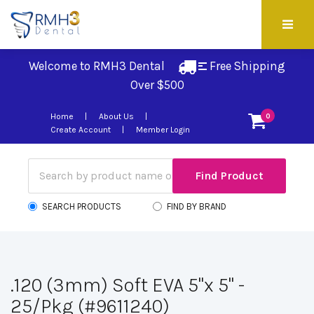
Welcome to RMH3 Dental
Free Shipping 
Over $500
Home
About Us
0
Create Account
Member Login
SEARCH PRODUCTS
FIND BY BRAND
.120 (3mm) Soft EVA 5"x 5" -
25/Pkg (#9611240)