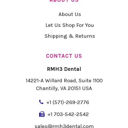
About Us
Let Us Shop For You
Shipping & Returns
CONTACT US
RMH3 Dental
14221-A Willard Road, Suite 1100
Chantilly, VA 20151 USA
+
1 (571)-269-2776
+1 703-542-2542
sales@rmh3dental.com