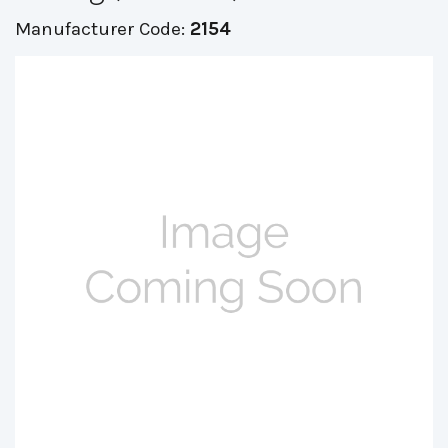
Manufacturer Code:
2154