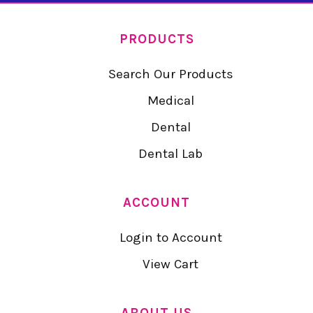
PRODUCTS
Search Our Products
Medical
Dental
Dental Lab
ACCOUNT
Login to Account
View Cart
ABOUT US