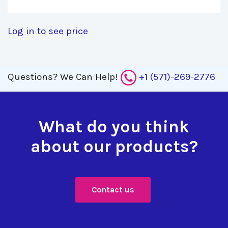
Log in to see price
Questions?
We Can Help!
+1 (571)-269-2776
What do you think
about our products?
Contact us