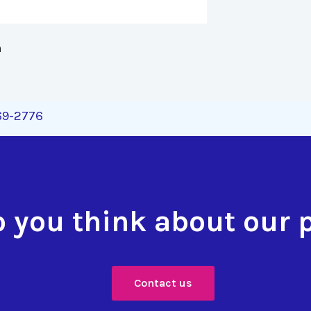
 
269-2776
 you think about our 
Contact us