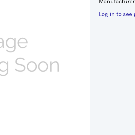
Manufacturer
Log in to see 