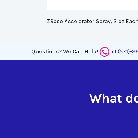
ZBase Accelerator Spray, 2 oz Each
Questions?
We Can Help!
+1 (571)-
What do