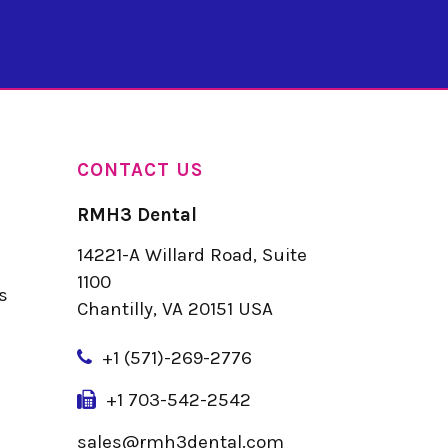
CONTACT US
RMH3 Dental
14221-A Willard Road, Suite
u
1100
s
Chantilly, VA 20151 USA
+
1 (571)-269-2776
+1 703-542-2542
sales@rmh3dental.com