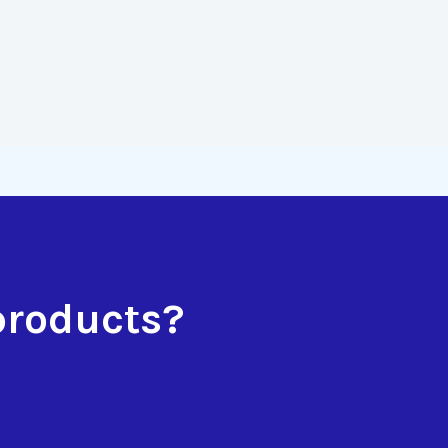
products?