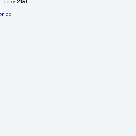
 Code:
2151
price