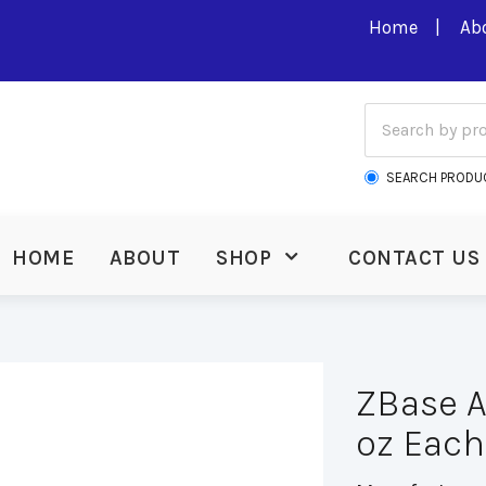
Home
Ab
SEARCH PRODU
HOME
ABOUT
SHOP
CONTACT US
ZBase A
oz Each