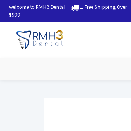
Welcome to RMH3 Dental
Free Shipping Over 
$500