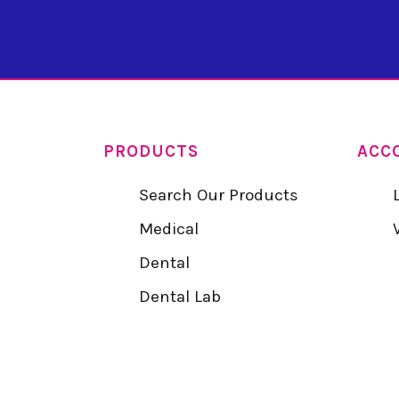
PRODUCTS
ACC
Search Our Products
Medical
Dental
Dental Lab