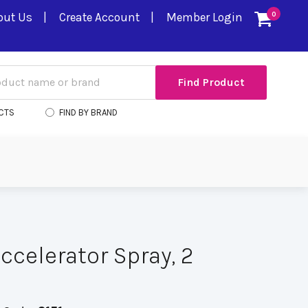
out Us
Create Account
Member Login
0
CTS
FIND BY BRAND
ccelerator Spray, 2