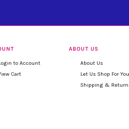
OUNT
ABOUT US
Login to Account
About Us
View Cart
Let Us Shop For Yo
Shipping & Return