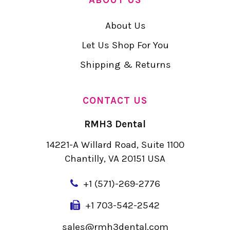
About Us
Let Us Shop For You
Shipping & Returns
CONTACT US
RMH3 Dental
14221-A Willard Road, Suite 1100
Chantilly, VA 20151 USA
+
1 (571)-269-2776
+1 703-542-2542
sales@rmh3dental.com