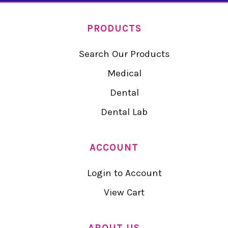
PRODUCTS
Search Our Products
Medical
Dental
Dental Lab
ACCOUNT
Login to Account
View Cart
ABOUT US