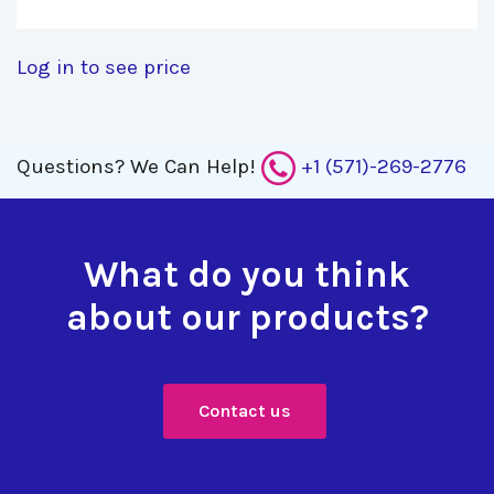
Log in to see price
Questions?
We Can Help!
+1 (571)-269-2776
What do you think
about our products?
Contact us