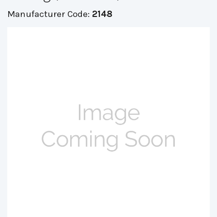
Manufacturer Code:
2148