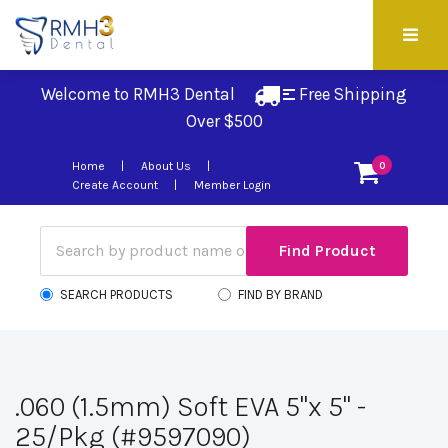
Welcome to RMH3 Dental
Free Shipping 
Over $500
Home
About Us
0
Create Account
Member Login
SEARCH PRODUCTS
FIND BY BRAND
.060 (1.5mm) Soft EVA 5"x 5" -
25/Pkg (#9597090)