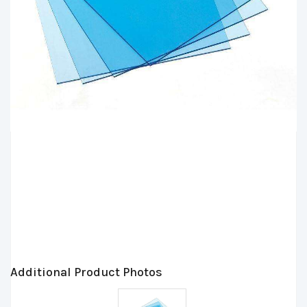
Additional Product Photos