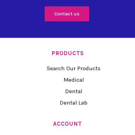
Contact us
PRODUCTS
Search Our Products
Medical
Dental
Dental Lab
ACCOUNT