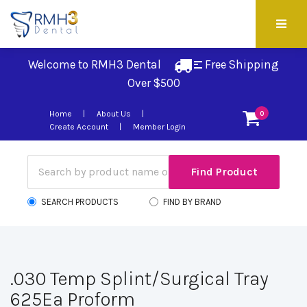
Welcome to RMH3 Dental
Free Shipping 
Over $500
Home
About Us
0
Create Account
Member Login
SEARCH PRODUCTS
FIND BY BRAND
.030 Temp Splint/Surgical Tray
625Ea Proform