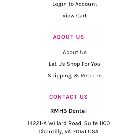
Login to Account
View Cart
ABOUT US
About Us
Let Us Shop For You
Shipping & Returns
CONTACT US
RMH3 Dental
14221-A Willard Road, Suite 1100
Chantilly, VA 20151 USA