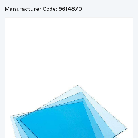
Manufacturer Code:
9614870