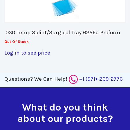
.030 Temp Splint/Surgical Tray 625Ea Proform 
Out Of Stock
Log in to see price
Questions?
We Can Help!
+1 (571)-269-2776
What do you think
about our products?