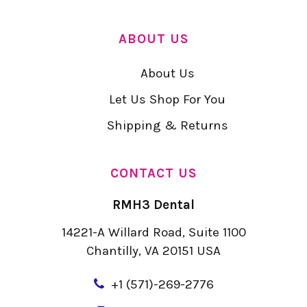
ABOUT US
About Us
Let Us Shop For You
Shipping & Returns
CONTACT US
RMH3 Dental
14221-A Willard Road, Suite 1100
Chantilly, VA 20151 USA
+
1 (571)-269-2776