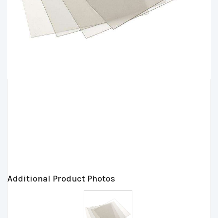
Additional Product Photos