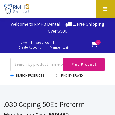
Welcome to RMH3 Dental
Free Shipping 
Over $500
Home
About Us
0
Create Account
Member Login
SEARCH PRODUCTS
FIND BY BRAND
.030 Coping 50Ea Proform
Manufacturer Code:
9613480