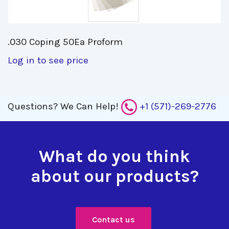
.030 Coping 50Ea Proform 
Log in to see price
Questions?
We Can Help!
+1 (571)-269-2776
What do you think
about our products?
Contact us