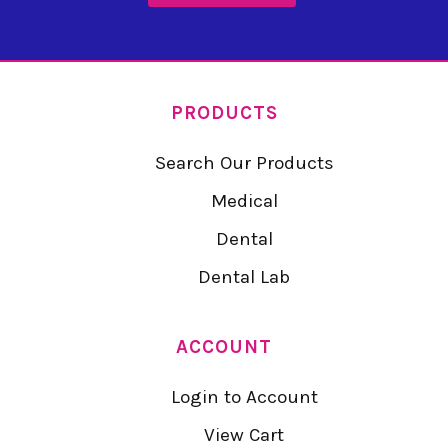
PRODUCTS
Search Our Products
Medical
Dental
Dental Lab
ACCOUNT
Login to Account
View Cart