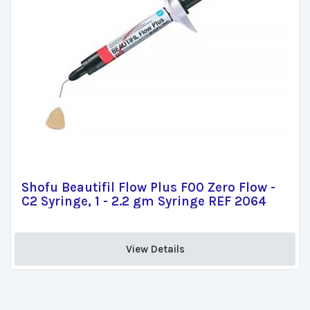
Shofu Beautifil Flow Plus F00 Zero Flow -
C2 Syringe, 1 - 2.2 gm Syringe REF 2064
View Details 