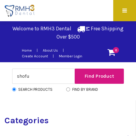
Welcome to RMH3 Dental
Free Shipping 
Over $500
Home
About Us
0
Create Account
Member Login
SEARCH PRODUCTS
FIND BY BRAND
Categories