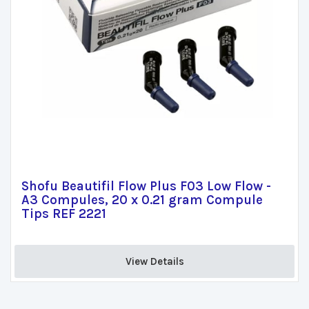
Shofu Beautifil Flow Plus F03 Low Flow -
A3 Compules, 20 x 0.21 gram Compule
Tips REF 2221
View Details 