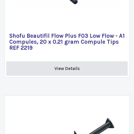
Shofu Beautifil Flow Plus F03 Low Flow - A1
Compules, 20 x 0.21 gram Compule Tips
REF 2219
View Details 