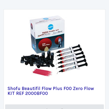
Shofu Beautifil Flow Plus F00 Zero Flow
KIT REF 2000BF00