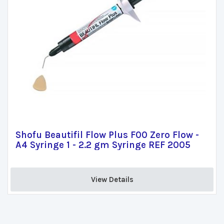
Shofu Beautifil Flow Plus F00 Zero Flow -
A4 Syringe 1 - 2.2 gm Syringe REF 2005
View Details 