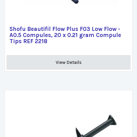
Shofu Beautifil Flow Plus F03 Low Flow -
A0.5 Compules, 20 x 0.21 gram Compule
Tips REF 2218
View Details 