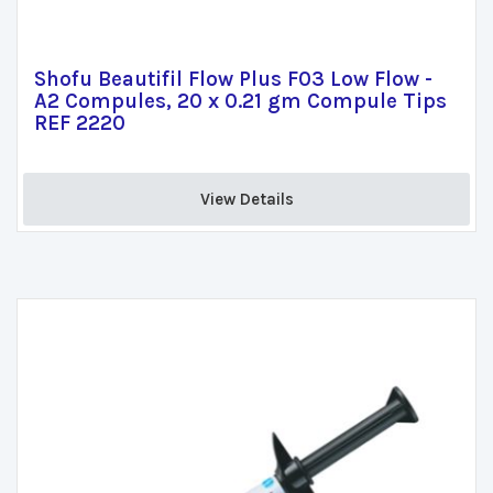
Shofu Beautifil Flow Plus F03 Low Flow -
A2 Compules, 20 x 0.21 gm Compule Tips
REF 2220
View Details 