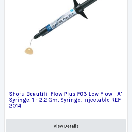
Shofu Beautifil Flow Plus F03 Low Flow - A1
Syringe, 1 - 2.2 Gm. Syringe. Injectable REF
2014
View Details 