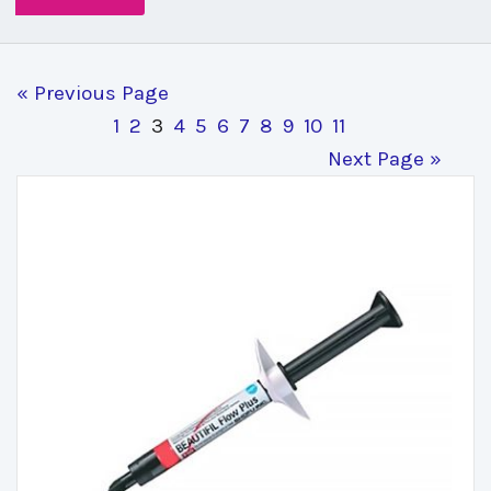
« Previous Page
1
2
3
4
5
6
7
8
9
10
11
Next Page »