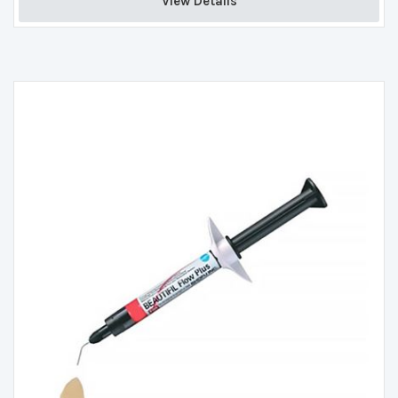
View Details 