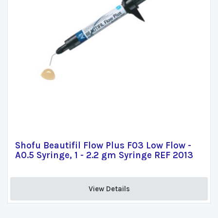
Shofu Beautifil Flow Plus F03 Low Flow -
A0.5 Syringe, 1 - 2.2 gm Syringe REF 2013
View Details 