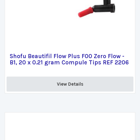
Shofu Beautifil Flow Plus F00 Zero Flow -
B1, 20 x 0.21 gram Compule Tips REF 2206
View Details 