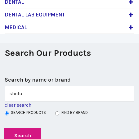
DENTAL
DENTAL LAB EQUIPMENT
MEDICAL
Search Our Products
Search by name or brand
clear search
SEARCH PRODUCTS
FIND BY BRAND