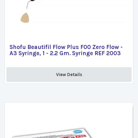
Shofu Beautifil Flow Plus F00 Zero Flow -
A3 Syringe, 1 - 2.2 Gm. Syringe REF 2003
View Details 