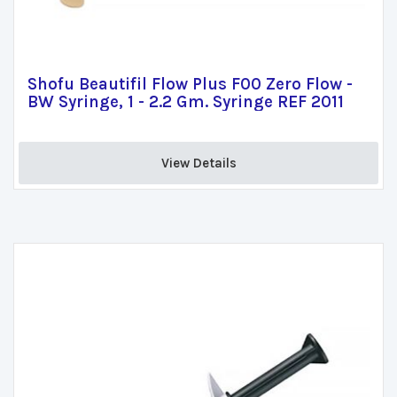
Shofu Beautifil Flow Plus F00 Zero Flow -
BW Syringe, 1 - 2.2 Gm. Syringe REF 2011
View Details 