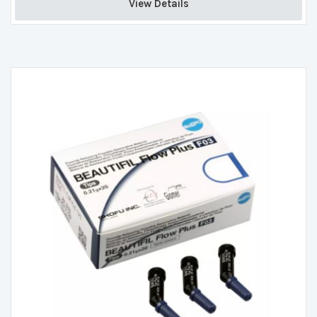
View Details 