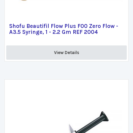
Shofu Beautifil Flow Plus F00 Zero Flow -
A3.5 Syringe, 1 - 2.2 Gm REF 2004
View Details 