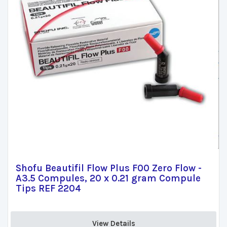
Shofu Beautifil Flow Plus F00 Zero Flow -
A3.5 Compules, 20 x 0.21 gram Compule
Tips REF 2204
View Details 