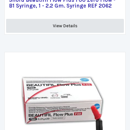
Shofu Beautifil Flow Plus F00 Zero Flow -
B1 Syringe, 1 - 2.2 Gm. Syringe REF 2062
View Details 