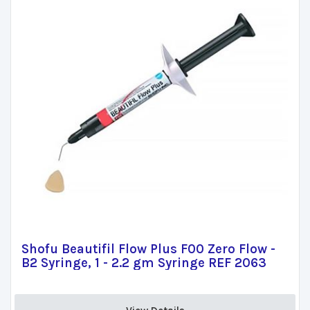
Shofu Beautifil Flow Plus F00 Zero Flow -
B2 Syringe, 1 - 2.2 gm Syringe REF 2063