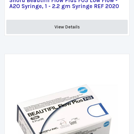
Shofu Beautifil Flow Plus F03 Low Flow -
A2O Syringe, 1 - 2.2 gm Syringe REF 2020
View Details 