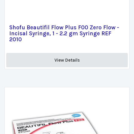
Shofu Beautifil Flow Plus F00 Zero Flow -
Incisal Syringe, 1 - 2.2 gm Syringe REF
2010
View Details 