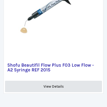
Shofu Beautifil Flow Plus F03 Low Flow -
A2 Syringe REF 2015
View Details 