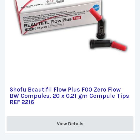
Shofu Beautifil Flow Plus F00 Zero Flow
BW Compules, 20 x 0.21 gm Compule Tips
REF 2216
View Details 