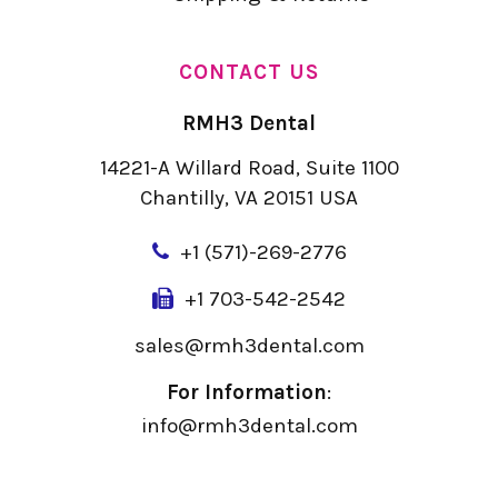
CONTACT US
RMH3 Dental
14221-A Willard Road, Suite 1100
Chantilly, VA 20151 USA
+
1 (571)-269-2776
+1 703-542-2542
sales@rmh3dental.com
For Information
:
info@rmh3dental.com