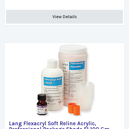
View Details 
Lang Flexacryl Soft Reline Acrylic,