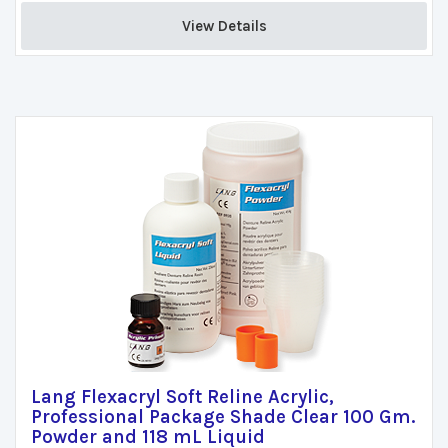
View Details 
Lang Flexacryl Soft Reline Acrylic,
Professional Package Shade Clear 100 Gm.
Powder and 118 mL Liquid