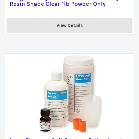
Resin Shade Clear 1lb Powder Only
View Details 