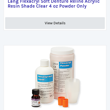
Lang Flexacryl Soft Denture Reline Acrylic
Resin Shade Clear 4 oz Powder Only
View Details 