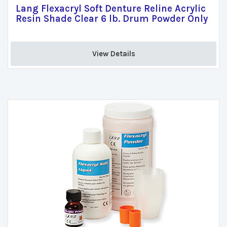
Lang Flexacryl Soft Denture Reline Acrylic
Resin Shade Clear 6 lb. Drum Powder Only
View Details 