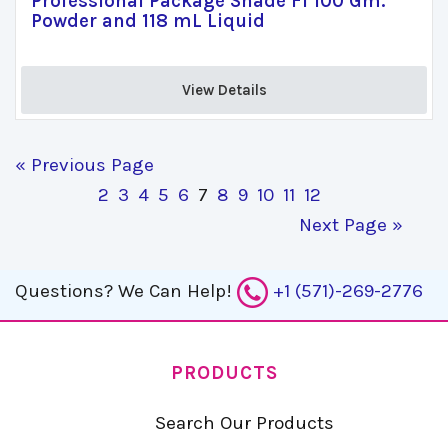
Professional Package Shade F1 100 Gm.
Powder and 118 mL Liquid
View Details 
« Previous Page
2
3
4
5
6
7
8
9
10
11
12
Next Page »
Questions?
We Can Help!
+1 (571)-269-2776
PRODUCTS
Search Our Products