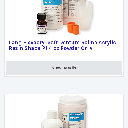
Lang Flexacryl Soft Denture Reline Acrylic
Resin Shade P1 4 oz Powder Only
View Details 