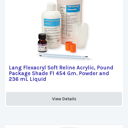
Lang Flexacryl Soft Reline Acrylic, Pound
Package Shade F1 454 Gm. Powder and
236 mL Liquid
View Details 