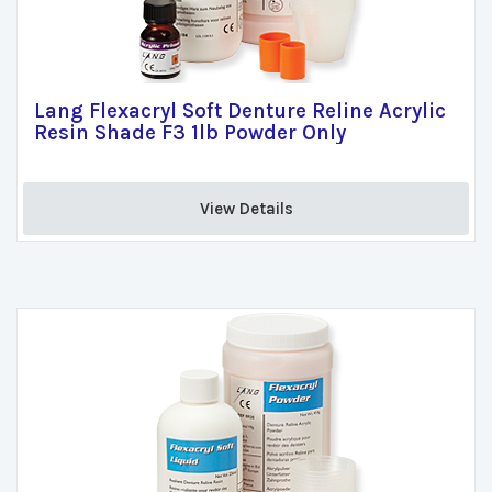
Lang Flexacryl Soft Denture Reline Acrylic
Resin Shade F3 1lb Powder Only
View Details 