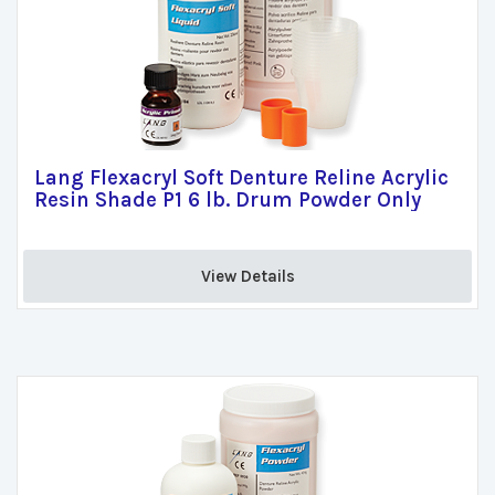
Lang Flexacryl Soft Denture Reline Acrylic
Resin Shade P1 6 lb. Drum Powder Only
View Details 