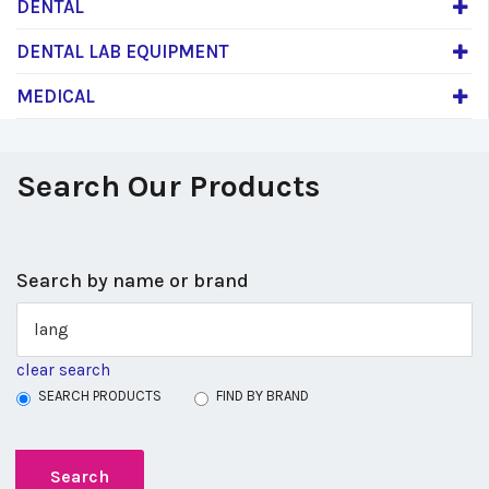
DENTAL
DENTAL LAB EQUIPMENT
MEDICAL
Search Our Products
Search by name or brand
clear search
SEARCH PRODUCTS
FIND BY BRAND