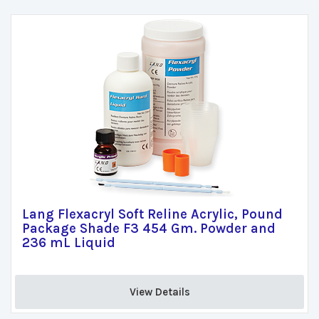
Lang Flexacryl Soft Reline Acrylic, Pound
Package Shade F3 454 Gm. Powder and
236 mL Liquid
View Details 