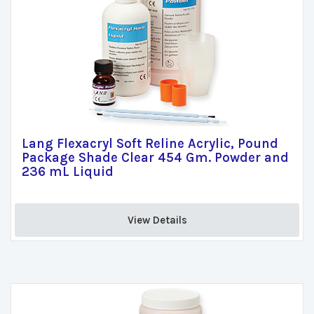
Lang Flexacryl Soft Reline Acrylic, Pound
Package Shade Clear 454 Gm. Powder and
236 mL Liquid
View Details 