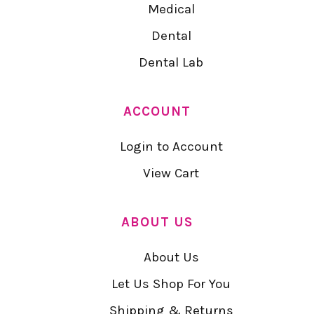
Medical
Dental
Dental Lab
ACCOUNT
Login to Account
View Cart
ABOUT US
About Us
Let Us Shop For You
Shipping & Returns