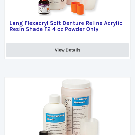
Lang Flexacryl Soft Denture Reline Acrylic
Resin Shade F2 4 oz Powder Only
View Details 