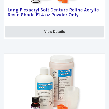
Lang Flexacryl Soft Denture Reline Acrylic
Resin Shade F1 4 oz Powder Only
View Details 