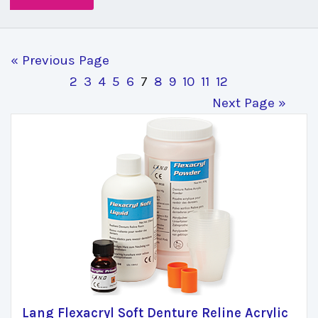
« Previous Page
2
3
4
5
6
7
8
9
10
11
12
Next Page »
Lang Flexacryl Soft Denture Reline Acrylic