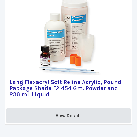
Lang Flexacryl Soft Reline Acrylic, Pound
Package Shade F2 454 Gm. Powder and
236 mL Liquid
View Details 