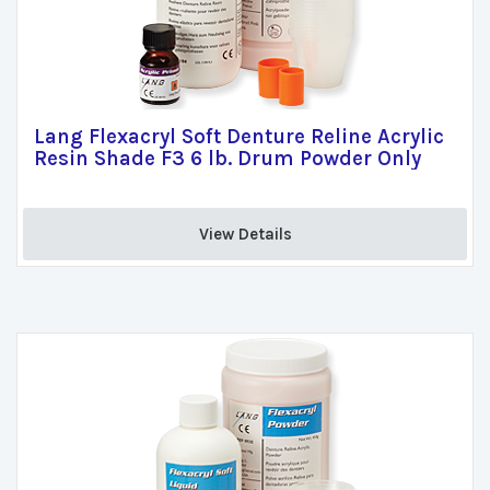
Lang Flexacryl Soft Denture Reline Acrylic
Resin Shade F3 6 lb. Drum Powder Only
View Details 