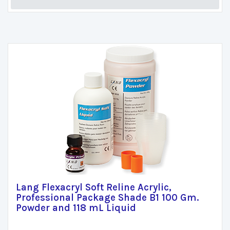
Lang Flexacryl Soft Reline Acrylic,
Professional Package Shade B1 100 Gm.
Powder and 118 mL Liquid