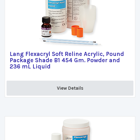
Lang Flexacryl Soft Reline Acrylic, Pound
Package Shade B1 454 Gm. Powder and
236 mL Liquid
View Details 