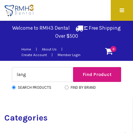
Welcome to RMH3 Dental
Free Shipping 
Over $500
Home
About Us
0
Create Account
Member Login
SEARCH PRODUCTS
FIND BY BRAND
Categories