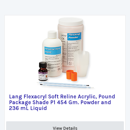
Lang Flexacryl Soft Reline Acrylic, Pound
Package Shade P1 454 Gm. Powder and
236 mL Liquid
View Details 