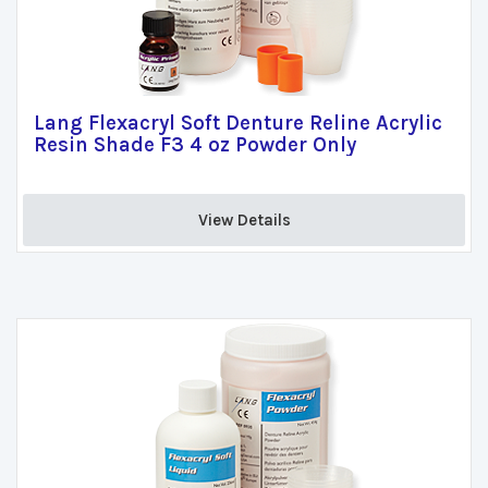
Lang Flexacryl Soft Denture Reline Acrylic
Resin Shade F3 4 oz Powder Only
View Details 