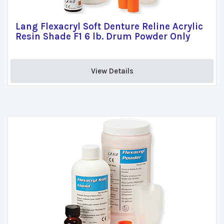
Lang Flexacryl Soft Denture Reline Acrylic
Resin Shade F1 6 lb. Drum Powder Only
View Details 