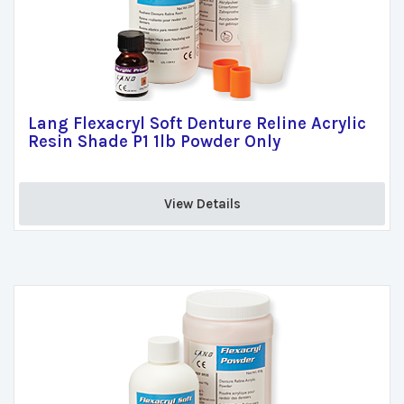
Lang Flexacryl Soft Denture Reline Acrylic
Resin Shade P1 1lb Powder Only
View Details 