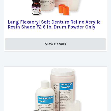
Lang Flexacryl Soft Denture Reline Acrylic
Resin Shade F2 6 lb. Drum Powder Only
View Details 