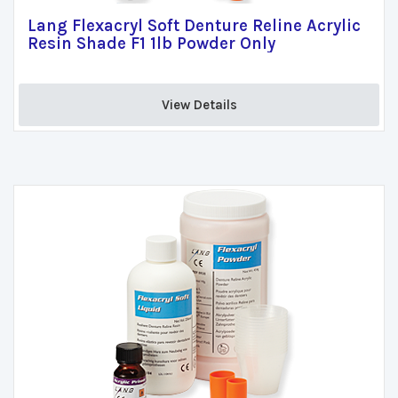
Lang Flexacryl Soft Denture Reline Acrylic
Resin Shade F1 1lb Powder Only
View Details 