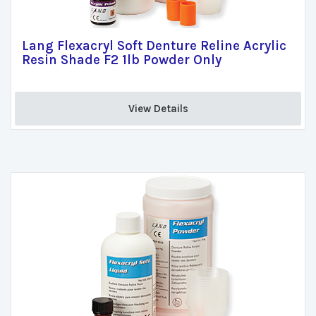
Lang Flexacryl Soft Denture Reline Acrylic
Resin Shade F2 1lb Powder Only
View Details 