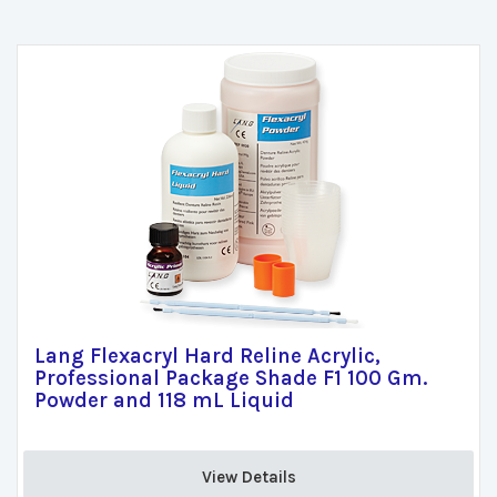
Lang Flexacryl Hard Reline Acrylic,
Professional Package Shade F1 100 Gm.
Powder and 118 mL Liquid
View Details 