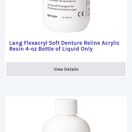
Lang Flexacryl Soft Denture Reline Acrylic
Resin 4-oz Bottle of Liquid Only
View Details 