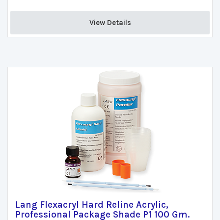
View Details 
Lang Flexacryl Hard Reline Acrylic,
Professional Package Shade P1 100 Gm.