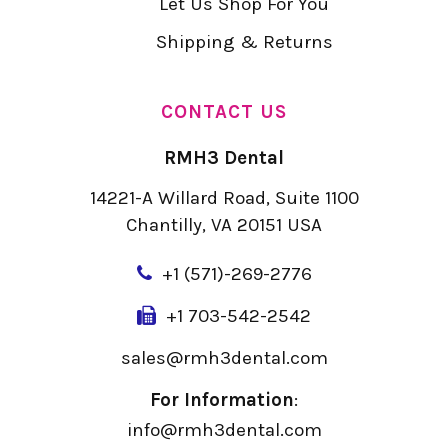
Let Us Shop For You
Shipping & Returns
CONTACT US
RMH3 Dental
14221-A Willard Road, Suite 1100
Chantilly, VA 20151 USA
+
1 (571)-269-2776
+1 703-542-2542
sales@rmh3dental.com
For Information
:
info@rmh3dental.com