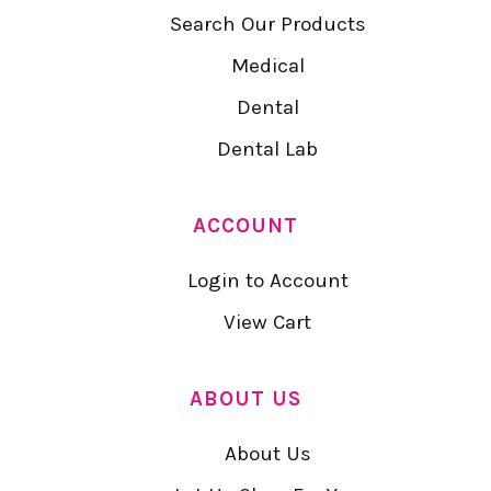
Search Our Products
Medical
Dental
Dental Lab
ACCOUNT
Login to Account
View Cart
ABOUT US
About Us