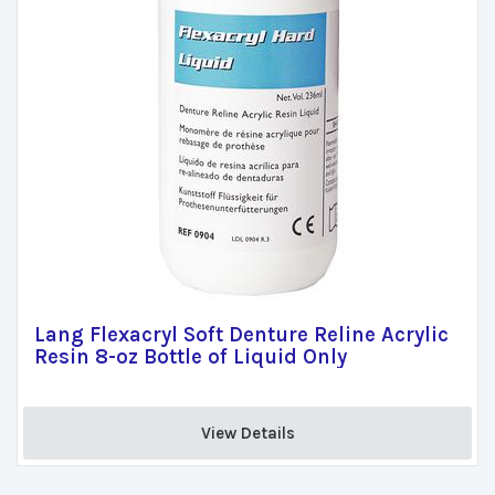
Lang Flexacryl Soft Denture Reline Acrylic
Resin 8-oz Bottle of Liquid Only
View Details 