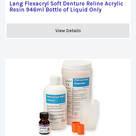
Lang Flexacryl Soft Denture Reline Acrylic
Resin 946ml Bottle of Liquid Only
View Details 