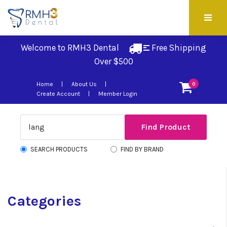
Welcome to RMH3 Dental
Free Shipping 
Over $500
Home
About Us
0
Create Account
Member Login
SEARCH PRODUCTS
FIND BY BRAND
Categories