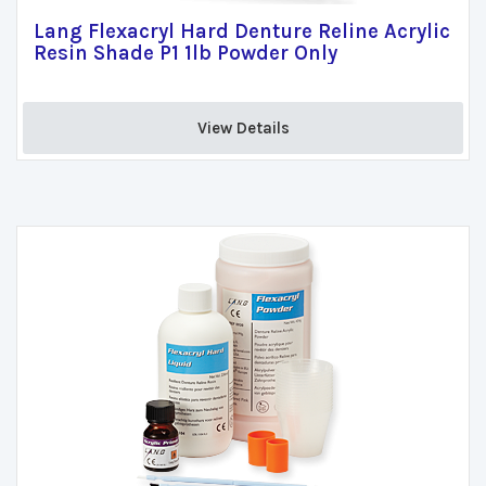
Lang Flexacryl Hard Denture Reline Acrylic
Resin Shade P1 1lb Powder Only
View Details 