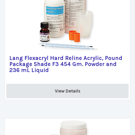
Lang Flexacryl Hard Reline Acrylic, Pound
Package Shade F3 454 Gm. Powder and
236 mL Liquid
View Details 