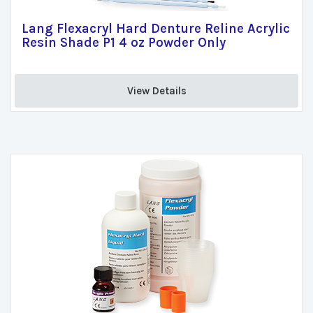
Lang Flexacryl Hard Denture Reline Acrylic
Resin Shade P1 4 oz Powder Only
View Details 