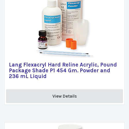
Lang Flexacryl Hard Reline Acrylic, Pound
Package Shade P1 454 Gm. Powder and
236 mL Liquid
View Details 