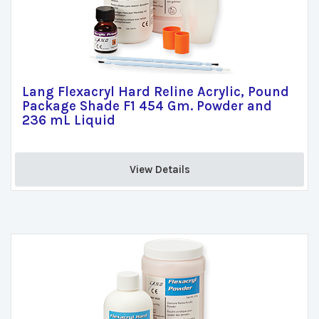
Lang Flexacryl Hard Reline Acrylic, Pound
Package Shade F1 454 Gm. Powder and
236 mL Liquid
View Details 