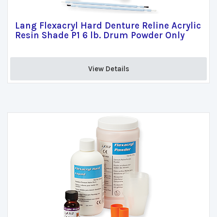
Lang Flexacryl Hard Denture Reline Acrylic
Resin Shade P1 6 lb. Drum Powder Only
View Details 