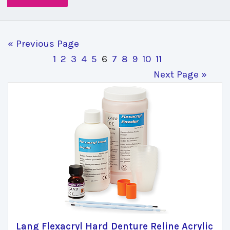
« Previous Page
1
2
3
4
5
6
7
8
9
10
11
Next Page »
Lang Flexacryl Hard Denture Reline Acrylic