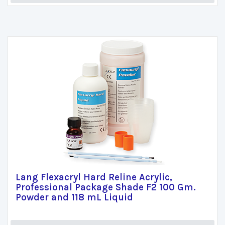
Lang Flexacryl Hard Reline Acrylic,
Professional Package Shade F2 100 Gm.
Powder and 118 mL Liquid