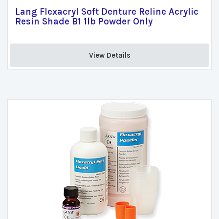
Lang Flexacryl Soft Denture Reline Acrylic
Resin Shade B1 1lb Powder Only
View Details 