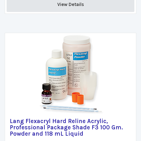
View Details 
Lang Flexacryl Hard Reline Acrylic,
Professional Package Shade F3 100 Gm.
Powder and 118 mL Liquid