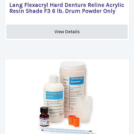
Lang Flexacryl Hard Denture Reline Acrylic
Resin Shade F3 6 lb. Drum Powder Only
View Details 