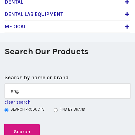
DENTAL
DENTAL LAB EQUIPMENT
MEDICAL
Search Our Products
Search by name or brand
clear search
SEARCH PRODUCTS
FIND BY BRAND