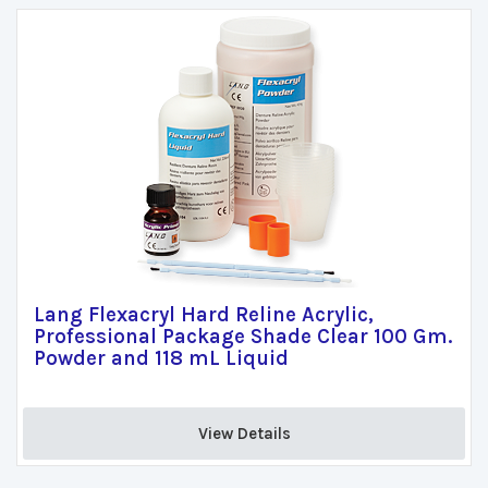
Lang Flexacryl Hard Reline Acrylic,
Professional Package Shade Clear 100 Gm.
Powder and 118 mL Liquid
View Details 