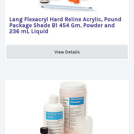
Lang Flexacryl Hard Reline Acrylic, Pound
Package Shade B1 454 Gm. Powder and
236 mL Liquid
View Details 