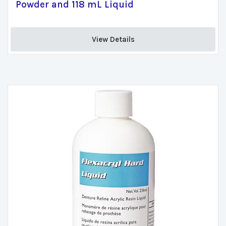
Powder and 118 mL Liquid
View Details 