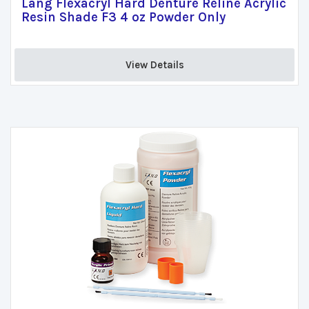
Lang Flexacryl Hard Denture Reline Acrylic
Resin Shade F3 4 oz Powder Only
View Details 