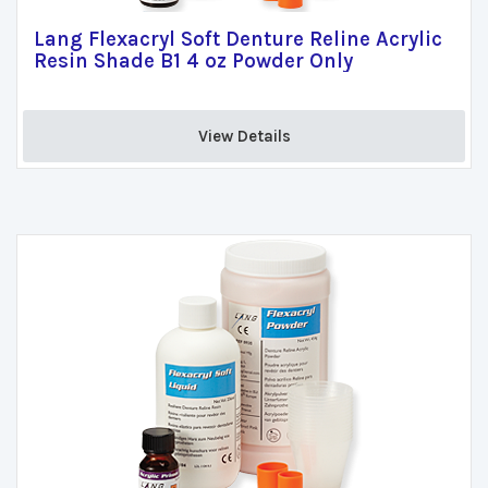
Lang Flexacryl Soft Denture Reline Acrylic
Resin Shade B1 4 oz Powder Only
View Details 