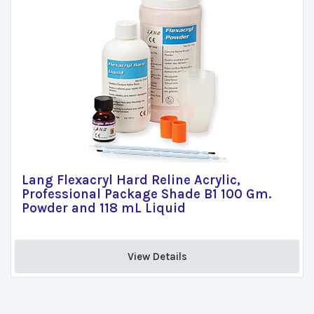
Lang Flexacryl Hard Reline Acrylic,
Professional Package Shade B1 100 Gm.
Powder and 118 mL Liquid
View Details 