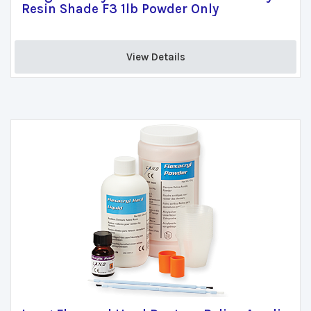
Resin Shade F3 1lb Powder Only
View Details 