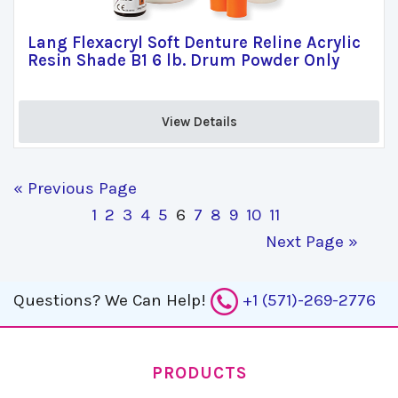
Lang Flexacryl Soft Denture Reline Acrylic
Resin Shade B1 6 lb. Drum Powder Only
View Details 
« Previous Page
1
2
3
4
5
6
7
8
9
10
11
Next Page »
Questions?
We Can Help!
+1 (571)-269-2776
PRODUCTS