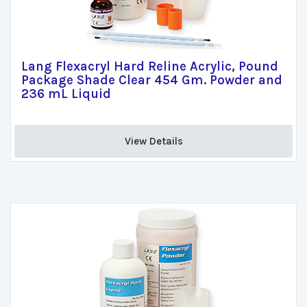
Lang Flexacryl Hard Reline Acrylic, Pound
Package Shade Clear 454 Gm. Powder and
236 mL Liquid
View Details 