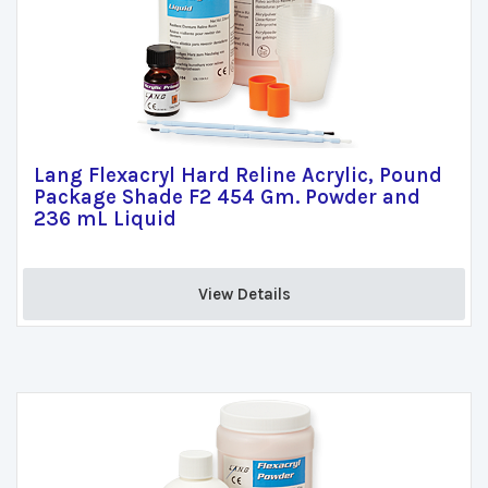
Lang Flexacryl Hard Reline Acrylic, Pound
Package Shade F2 454 Gm. Powder and
236 mL Liquid
View Details 