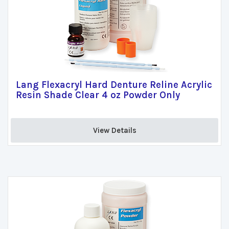
Lang Flexacryl Hard Denture Reline Acrylic
Resin Shade Clear 4 oz Powder Only
View Details 