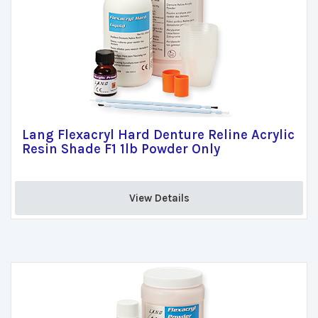
Lang Flexacryl Hard Denture Reline Acrylic
Resin Shade F1 1lb Powder Only
View Details 