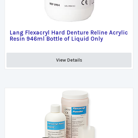
Lang Flexacryl Hard Denture Reline Acrylic
Resin 946ml Bottle of Liquid Only
View Details 