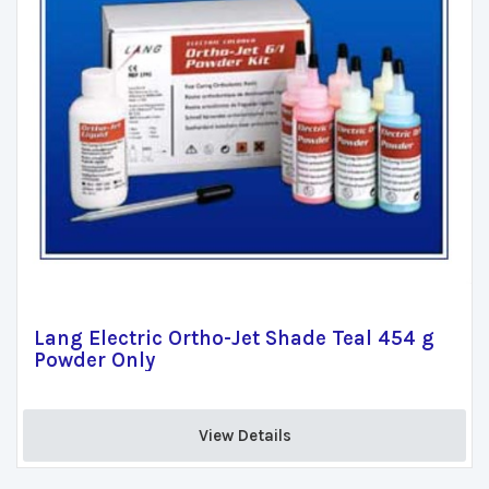
Lang Electric Ortho-Jet Shade Teal 454 g
Powder Only
View Details 