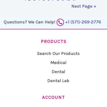
Next Page »
Questions?
We Can Help!
+1 (571)-269-2776
PRODUCTS
Search Our Products
Medical
Dental
Dental Lab
ACCOUNT