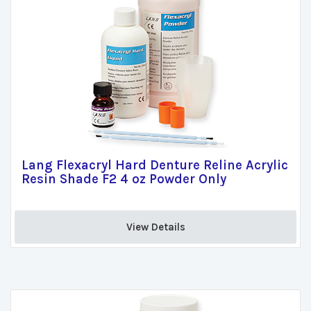
Lang Flexacryl Hard Denture Reline Acrylic
Resin Shade F2 4 oz Powder Only
View Details 