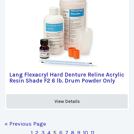
Lang Flexacryl Hard Denture Reline Acrylic
Resin Shade F2 6 lb. Drum Powder Only
View Details 
« Previous Page
1
2
3
4
5
6
7
8
9
10
11