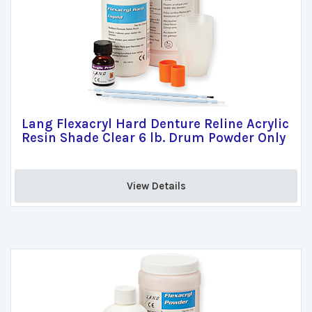
Lang Flexacryl Hard Denture Reline Acrylic
Resin Shade Clear 6 lb. Drum Powder Only
View Details 