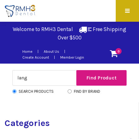
Welcome to RMH3 Dental
Free Shipping 
Over $500
Home
About Us
0
Create Account
Member Login
SEARCH PRODUCTS
FIND BY BRAND
Categories