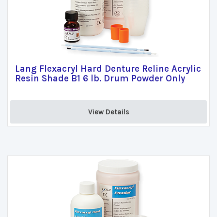
Lang Flexacryl Hard Denture Reline Acrylic
Resin Shade B1 6 lb. Drum Powder Only
View Details 