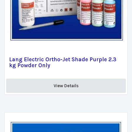
Lang Electric Ortho-Jet Shade Purple 2.3
kg Powder Only
View Details 