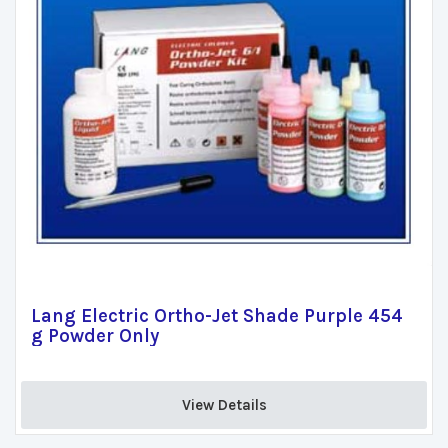
Lang Electric Ortho-Jet Shade Purple 454
g Powder Only
View Details 