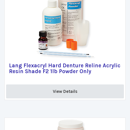
Lang Flexacryl Hard Denture Reline Acrylic
Resin Shade F2 1lb Powder Only
View Details 