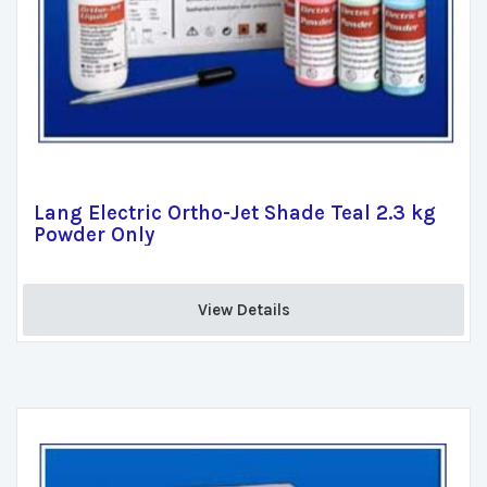
Lang Electric Ortho-Jet Shade Teal 2.3 kg
Powder Only
View Details 