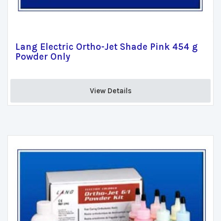
Lang Electric Ortho-Jet Shade Pink 454 g
Powder Only
View Details 