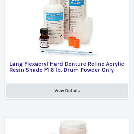
Lang Flexacryl Hard Denture Reline Acrylic
Resin Shade F1 6 lb. Drum Powder Only
View Details 