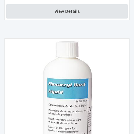
View Details 