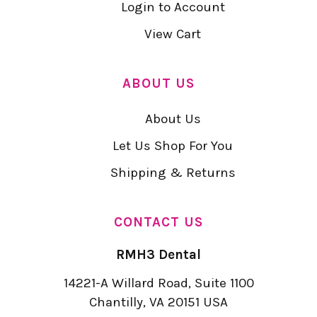
Login to Account
View Cart
ABOUT US
About Us
Let Us Shop For You
Shipping & Returns
CONTACT US
RMH3 Dental
14221-A Willard Road, Suite 1100
Chantilly, VA 20151 USA