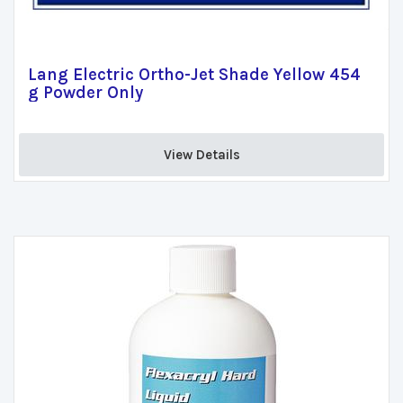
Lang Electric Ortho-Jet Shade Yellow 454
g Powder Only
View Details 