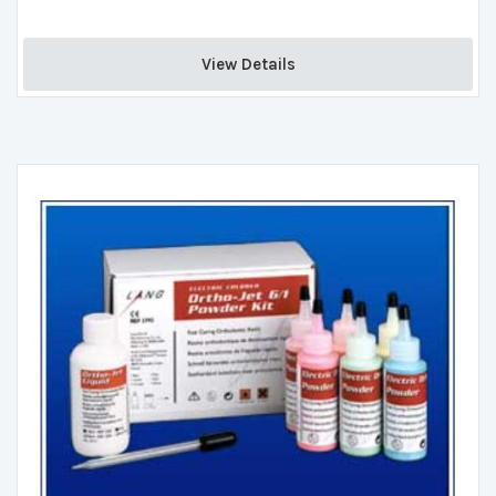
View Details 