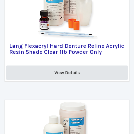
Lang Flexacryl Hard Denture Reline Acrylic
Resin Shade Clear 1lb Powder Only
View Details 