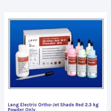
Lang Electric Ortho-Jet Shade Red 2.3 kg
Powder Only