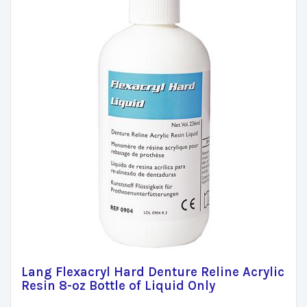
Lang Flexacryl Hard Denture Reline Acrylic
Resin 8-oz Bottle of Liquid Only