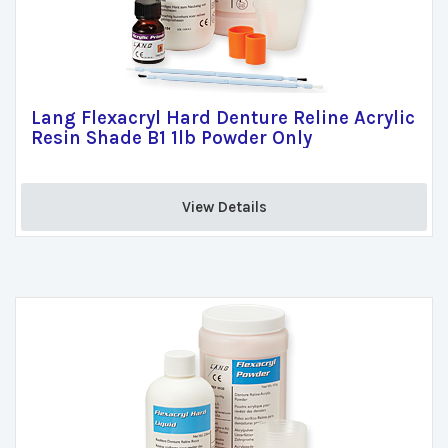
Lang Flexacryl Hard Denture Reline Acrylic
Resin Shade B1 1lb Powder Only
View Details 