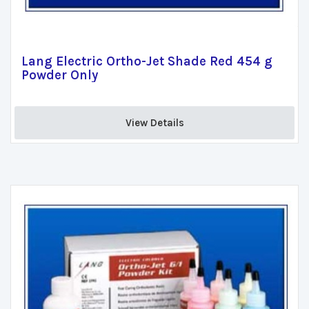
Lang Electric Ortho-Jet Shade Red 454 g
Powder Only
View Details 