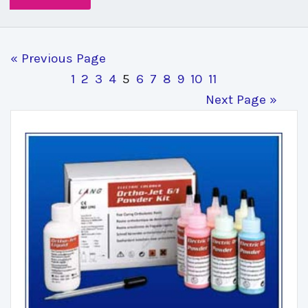
« Previous Page
1
2
3
4
5
6
7
8
9
10
11
Next Page »