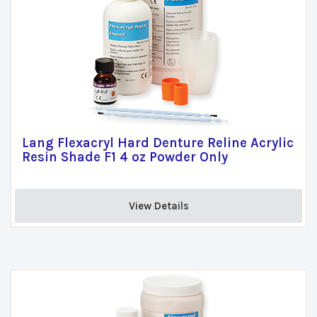
Lang Flexacryl Hard Denture Reline Acrylic
Resin Shade F1 4 oz Powder Only
View Details 