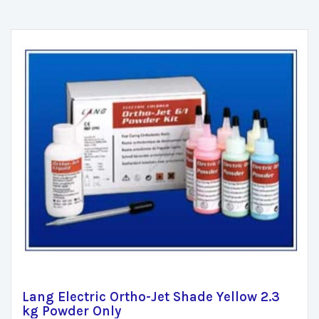
Lang Electric Ortho-Jet Shade Yellow 2.3
kg Powder Only