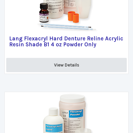
Lang Flexacryl Hard Denture Reline Acrylic
Resin Shade B1 4 oz Powder Only
View Details 