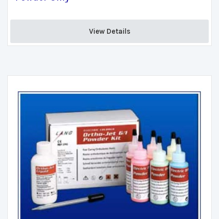
View Details 