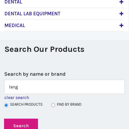
DENTAL
DENTAL LAB EQUIPMENT
MEDICAL
Search Our Products
Search by name or brand
clear search
SEARCH PRODUCTS
FIND BY BRAND