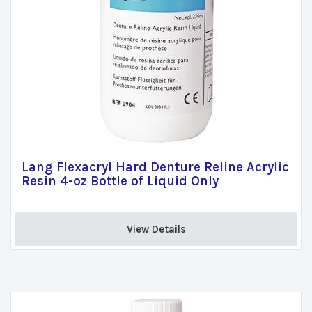
Lang Flexacryl Hard Denture Reline Acrylic
Resin 4-oz Bottle of Liquid Only
View Details 