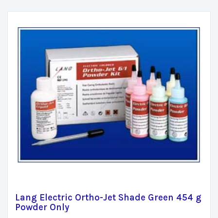
Lang Electric Ortho-Jet Shade Green 454 g
Powder Only