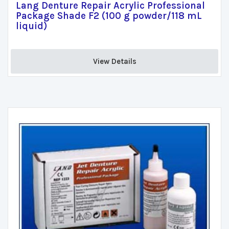
Lang Denture Repair Acrylic Professional
Package Shade F2 (100 g powder/118 mL
liquid)
View Details 