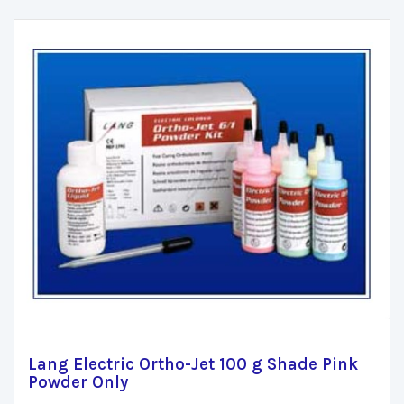
Lang Electric Ortho-Jet 100 g Shade Pink
Powder Only