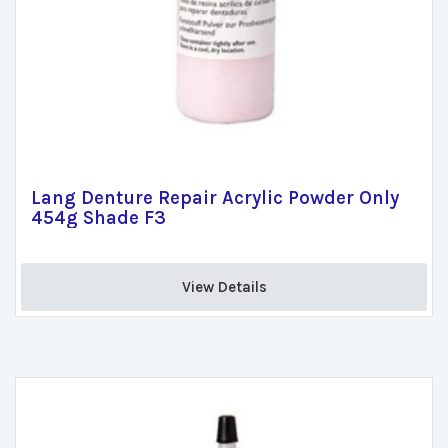
Lang Denture Repair Acrylic Powder Only
454g Shade F3
View Details 