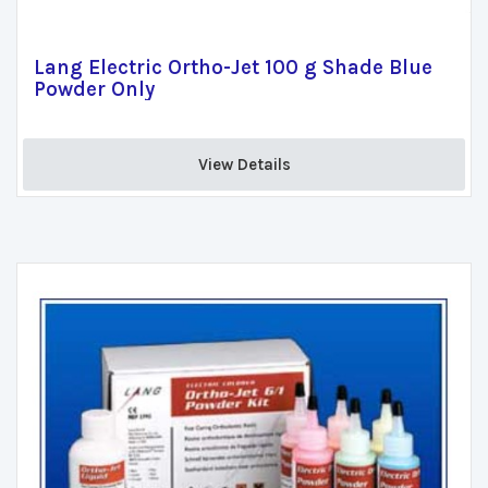
Lang Electric Ortho-Jet 100 g Shade Blue
Powder Only
View Details 