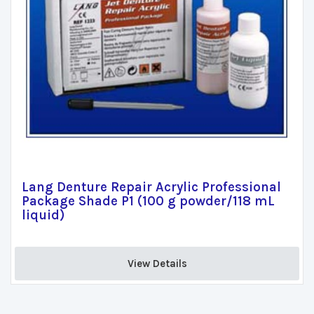
Lang Denture Repair Acrylic Professional
Package Shade P1 (100 g powder/118 mL
liquid)
View Details 