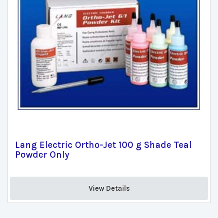
Lang Electric Ortho-Jet 100 g Shade Teal
Powder Only
View Details 