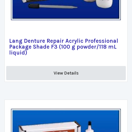
Lang Denture Repair Acrylic Professional
Package Shade F3 (100 g powder/118 mL
liquid)
View Details 