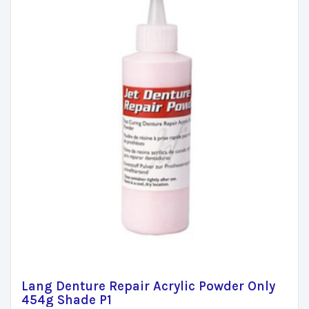
Lang Denture Repair Acrylic Powder Only
454g Shade P1