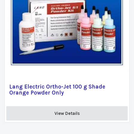
Lang Electric Ortho-Jet 100 g Shade
Orange Powder Only
View Details 