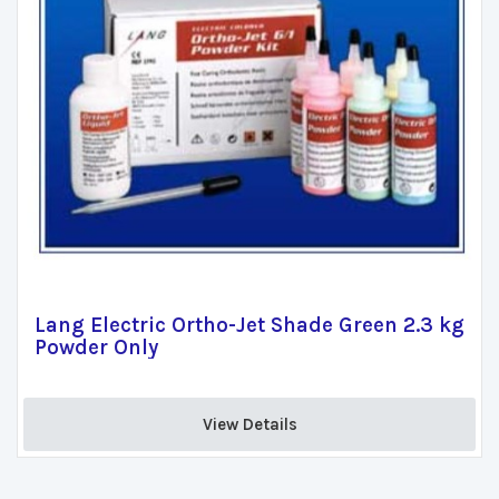
Lang Electric Ortho-Jet Shade Green 2.3 kg
Powder Only
View Details 