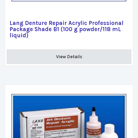
Lang Denture Repair Acrylic Professional
Package Shade B1 (100 g powder/118 mL
liquid)
View Details 