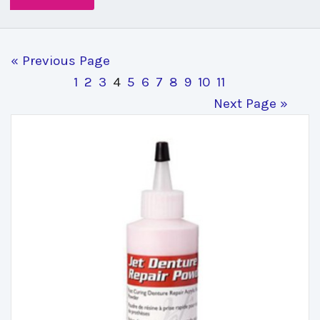
« Previous Page
1
2
3
4
5
6
7
8
9
10
11
Next Page »