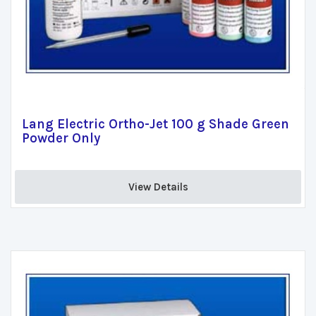
Lang Electric Ortho-Jet 100 g Shade Green
Powder Only
View Details 