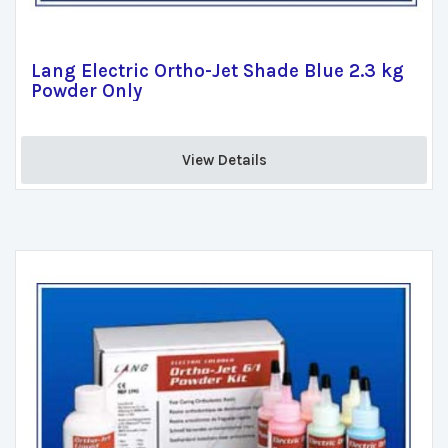
Lang Electric Ortho-Jet Shade Blue 2.3 kg
Powder Only
View Details 