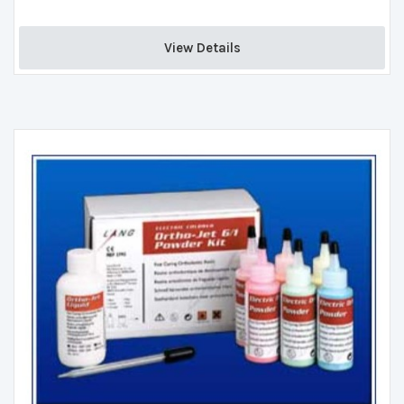
View Details 