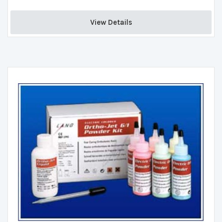
View Details 