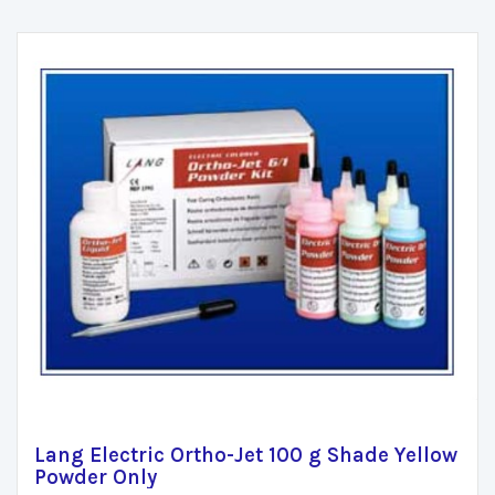
Lang Electric Ortho-Jet 100 g Shade Yellow
Powder Only