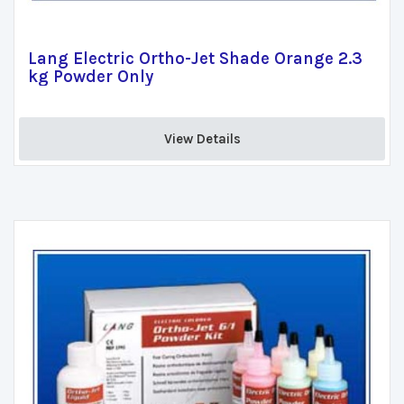
Lang Electric Ortho-Jet Shade Orange 2.3
kg Powder Only
View Details 