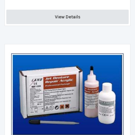
View Details 