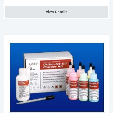
View Details 