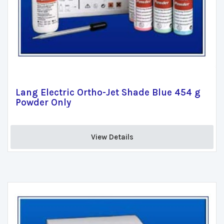
Lang Electric Ortho-Jet Shade Blue 454 g
Powder Only
View Details 