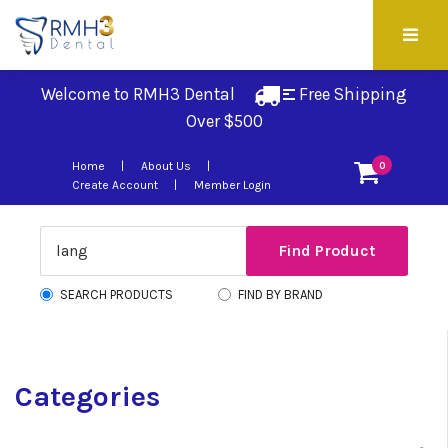
Welcome to RMH3 Dental
Free Shipping 
Over $500
Home
About Us
0
Create Account
Member Login
SEARCH PRODUCTS
FIND BY BRAND
Categories