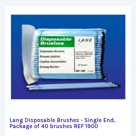
Lang Disposable Brushes - Single End,
Package of 40 brushes REF 1900