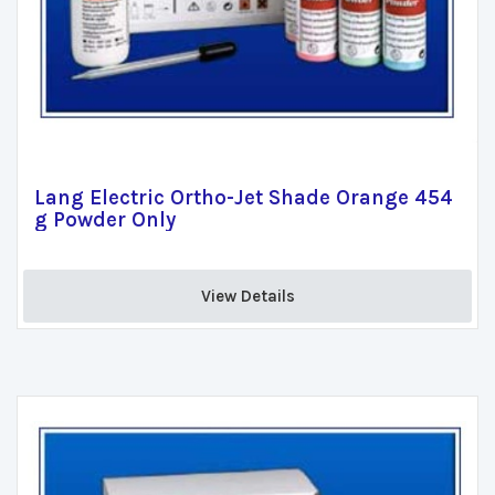
Lang Electric Ortho-Jet Shade Orange 454
g Powder Only
View Details 