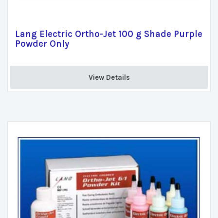
Lang Electric Ortho-Jet 100 g Shade Purple
Powder Only
View Details 