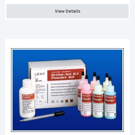
View Details 