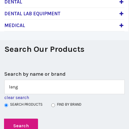
DENTAL
DENTAL LAB EQUIPMENT
MEDICAL
Search Our Products
Search by name or brand
clear search
SEARCH PRODUCTS
FIND BY BRAND