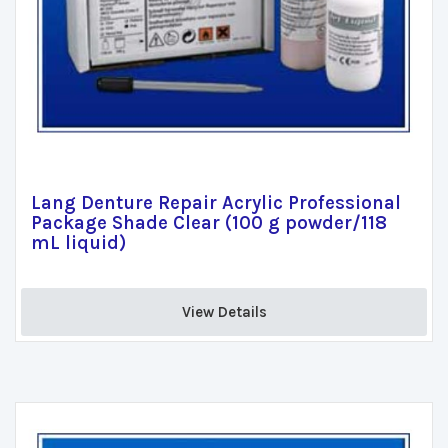
Lang Denture Repair Acrylic Professional
Package Shade Clear (100 g powder/118
mL liquid)
View Details 