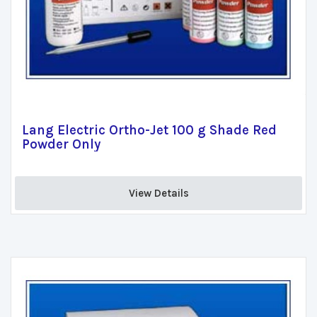
Lang Electric Ortho-Jet 100 g Shade Red
Powder Only
View Details 