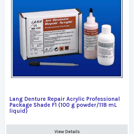
Lang Denture Repair Acrylic Professional
Package Shade F1 (100 g powder/118 mL
liquid)
View Details 