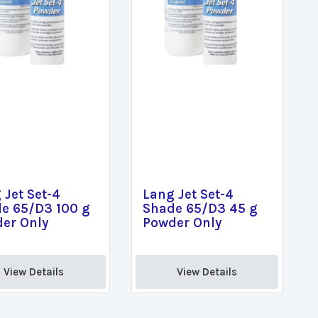
 Jet Set-4
Lang Jet Set-4
e 65/D3 100 g
Shade 65/D3 45 g
er Only
Powder Only
View Details 
View Details 