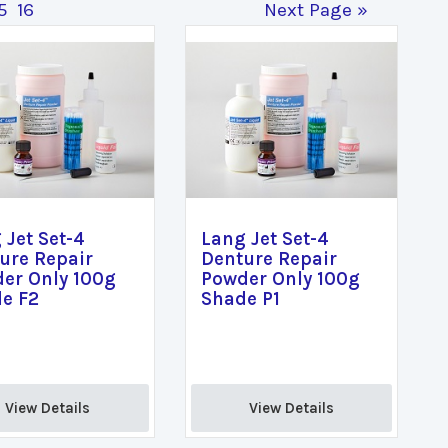
5
16
Next Page »
 Jet Set-4
Lang Jet Set-4
ure Repair
Denture Repair
er Only 100g
Powder Only 100g
e F2
Shade P1
View Details 
View Details 