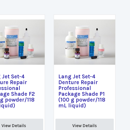
 Jet Set-4
Lang Jet Set-4
ure Repair
Denture Repair
essional
Professional
age Shade F2
Package Shade P1
 g powder/118
(100 g powder/118
iquid)
mL liquid)
View Details 
View Details 