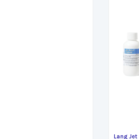
Lang Jet