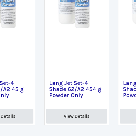
 Set-4
Lang Jet Set-4
Lang
/A2 45 g
Shade 62/A2 454 g
Shad
nly
Powder Only
Powd
Details 
View Details 