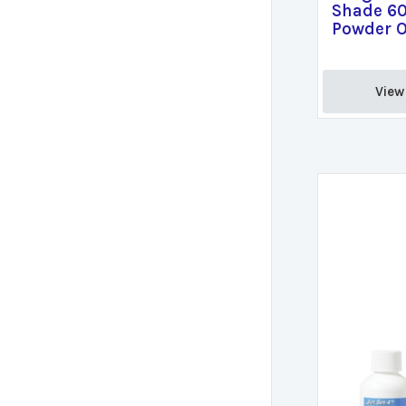
Shade 60
Powder O
View 