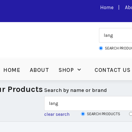
Home
Ab
SEARCH PRODU
HOME
ABOUT
SHOP
CONTACT US
r Products
Search by name or brand
clear search
SEARCH PRODUCTS