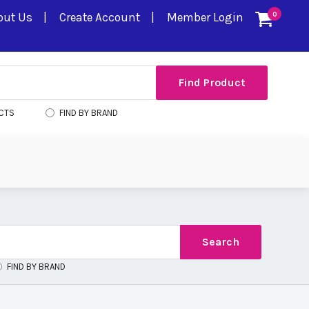
out Us
Create Account
Member Login
0
CTS
FIND BY BRAND
FIND BY BRAND