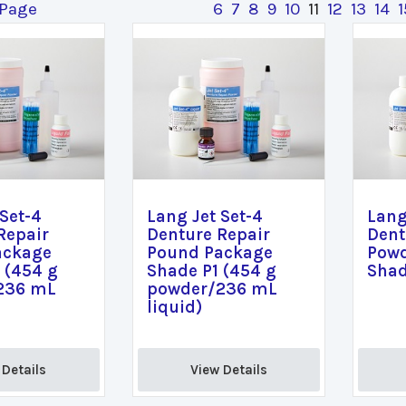
 Page
6
7
8
9
10
11
12
13
14
1
 Set-4
Lang Jet Set-4
Lang
Repair
Denture Repair
Dent
ackage
Pound Package
Powd
 (454 g
Shade P1 (454 g
Shad
236 mL
powder/236 mL
liquid)
Details 
View Details 