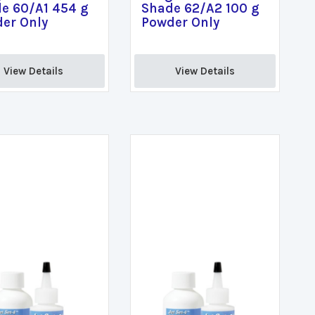
e 60/A1 454 g
Shade 62/A2 100 g
er Only
Powder Only
View Details 
View Details 