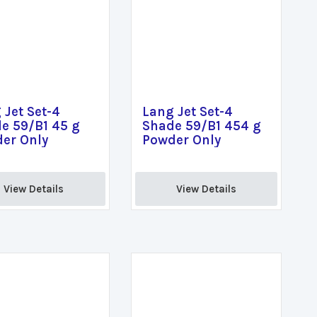
 Jet Set-4
Lang Jet Set-4
e 59/B1 45 g
Shade 59/B1 454 g
er Only
Powder Only
View Details 
View Details 