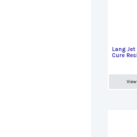
Lang Jet 
Cure Resi
View 