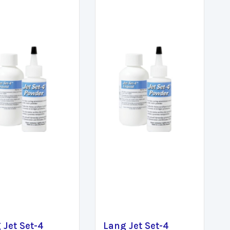
 Jet Set-4
Lang Jet Set-4