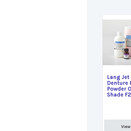
Lang Jet
Denture 
Powder O
Shade F2
View 