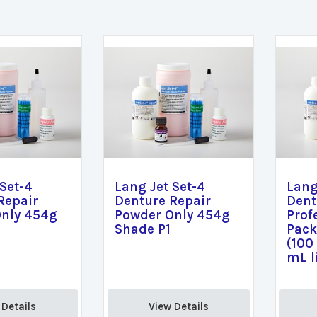
 Set-4
Lang Jet Set-4
Lang
Repair
Denture Repair
Dent
nly 454g
Powder Only 454g
Prof
Shade P1
Pack
(100
mL l
Details 
View Details 