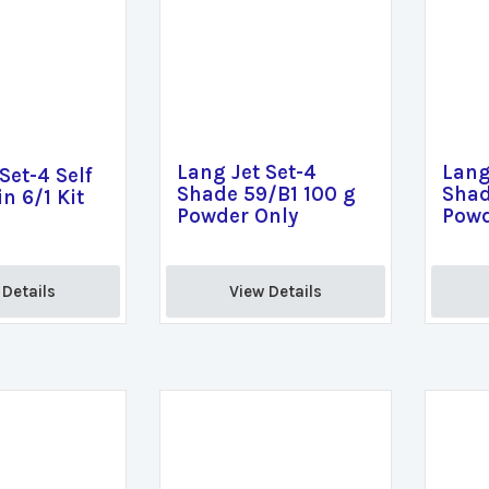
Lang Jet Set-4
Lang
Set-4 Self
Shade 59/B1 100 g
Shad
n 6/1 Kit
Powder Only
Powd
Details 
View Details 