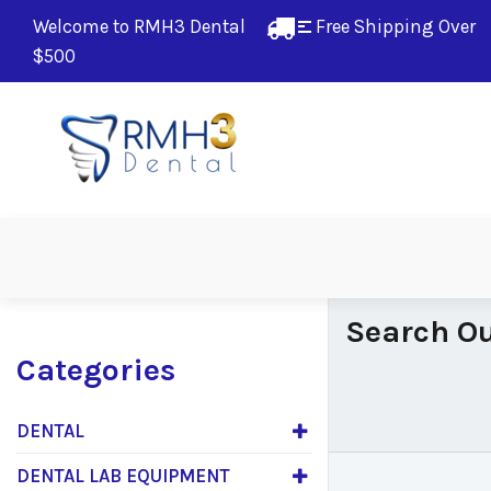
Welcome to RMH3 Dental
Free Shipping Over 
$500
Search Ou
Categories
DENTAL
DENTAL LAB EQUIPMENT