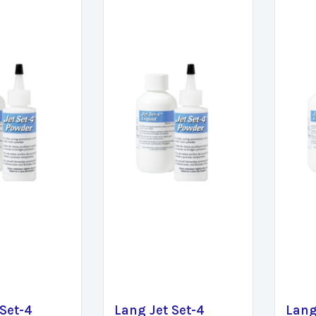
 Set-4
Lang Jet Set-4
Lang