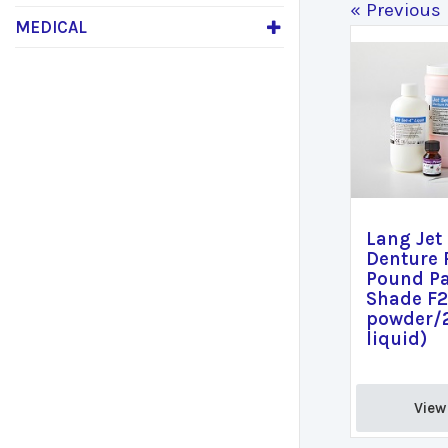
« Previous
MEDICAL
Lang Jet
Denture 
Pound P
Shade F2
powder/
liquid)
View 