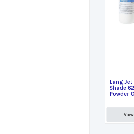
Lang Jet
Shade 62
Powder O
View 