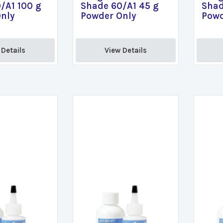
/A1 100 g
Shade 60/A1 45 g
Shad
nly
Powder Only
Powd
Details 
View Details 