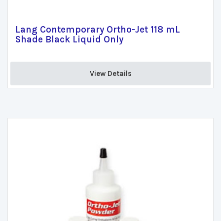
Lang Contemporary Ortho-Jet 118 mL
Shade Black Liquid Only
View Details 