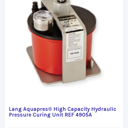
Lang Aquapres® High Capacity Hydraulic
Pressure Curing Unit REF 4905A