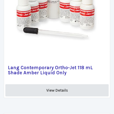
Lang Contemporary Ortho-Jet 118 mL
Shade Amber Liquid Only
View Details 