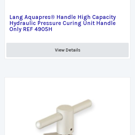
Lang Aquapres® Handle High Capacity
Hydraulic Pressure Curing Unit Handle
Only REF 4905H
View Details 