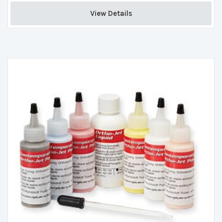
View Details 