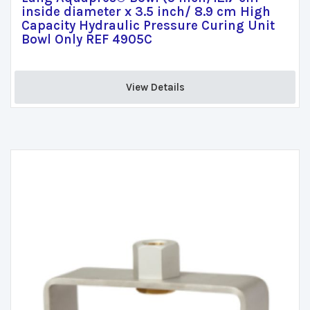
inside diameter x 3.5 inch/ 8.9 cm High
Capacity Hydraulic Pressure Curing Unit
Bowl Only REF 4905C
View Details 