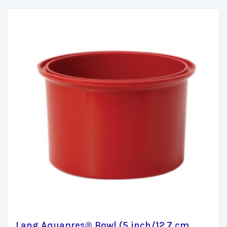
Lang Aquapres® Bowl (5 inch/12.7 cm