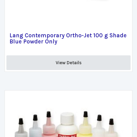
Lang Contemporary Ortho-Jet 100 g Shade
Blue Powder Only
View Details 