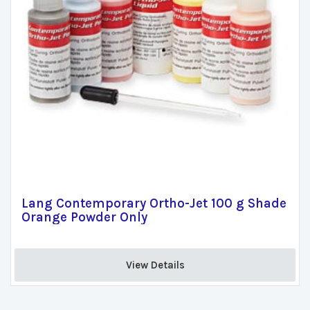
Lang Contemporary Ortho-Jet 100 g Shade
Orange Powder Only
View Details 