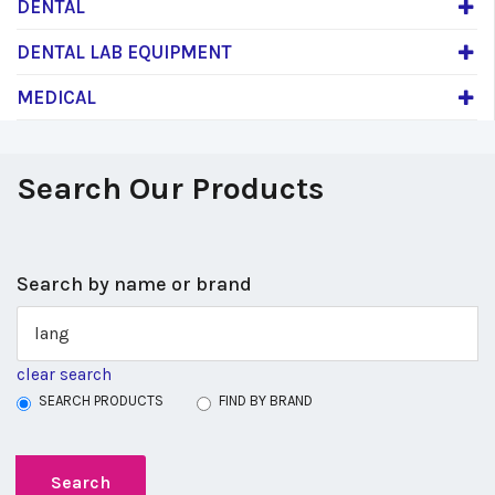
DENTAL
DENTAL LAB EQUIPMENT
MEDICAL
Search Our Products
Search by name or brand
clear search
SEARCH PRODUCTS
FIND BY BRAND