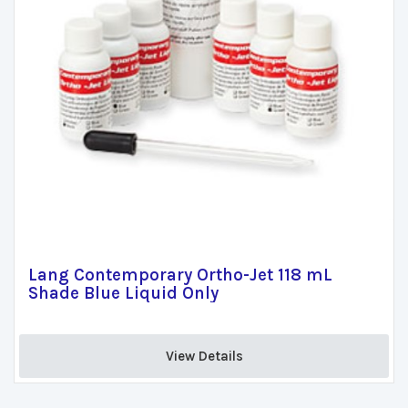
Lang Contemporary Ortho-Jet 118 mL
Shade Blue Liquid Only
View Details 