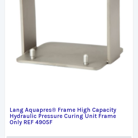
Lang Aquapres® Frame High Capacity
Hydraulic Pressure Curing Unit Frame
Only REF 4905F