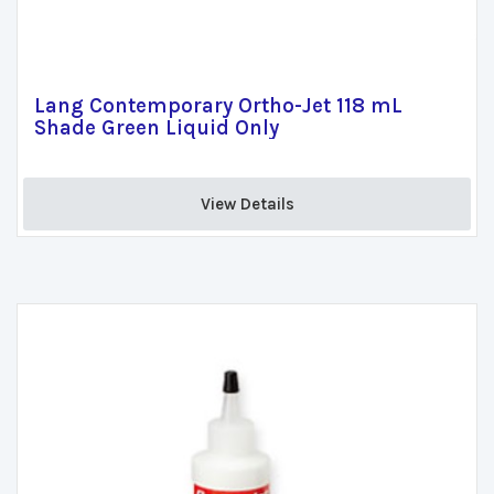
Lang Contemporary Ortho-Jet 118 mL
Shade Green Liquid Only
View Details 