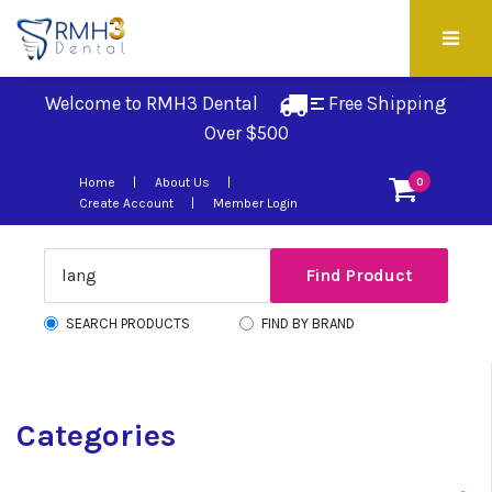
Welcome to RMH3 Dental
Free Shipping 
Over $500
Home
About Us
0
Create Account
Member Login
SEARCH PRODUCTS
FIND BY BRAND
Categories