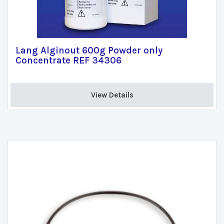
Lang Alginout 600g Powder only
Concentrate REF 34306
View Details 