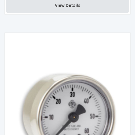
View Details 