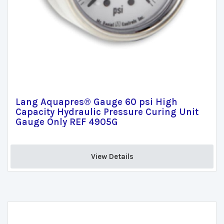
Lang Aquapres® Gauge 60 psi High
Capacity Hydraulic Pressure Curing Unit
Gauge Only REF 4905G
View Details 