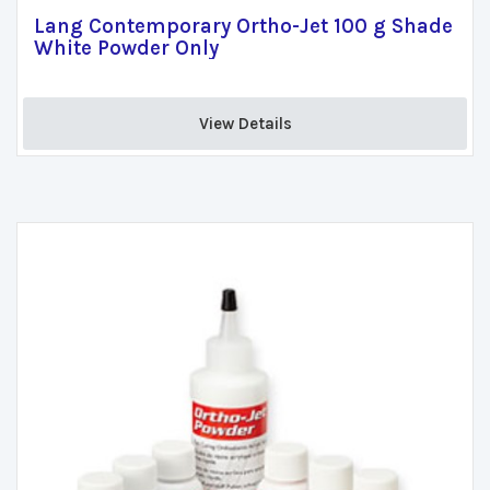
Lang Contemporary Ortho-Jet 100 g Shade
White Powder Only
View Details 