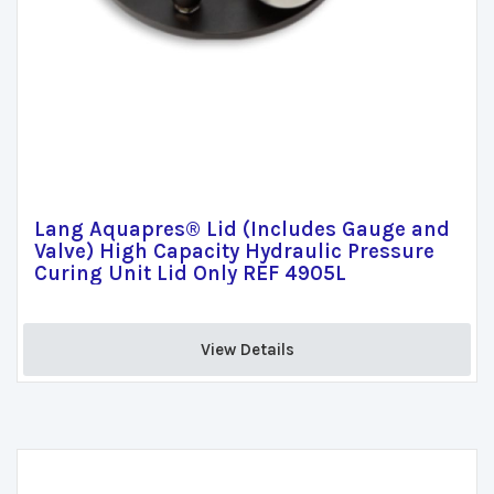
Lang Aquapres® Lid (Includes Gauge and
Valve) High Capacity Hydraulic Pressure
Curing Unit Lid Only REF 4905L
View Details 