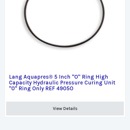
Lang Aquapres® 5 Inch "O" Ring High
Capacity Hydraulic Pressure Curing Unit
"0" Ring Only REF 4905O
View Details 