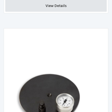
View Details 