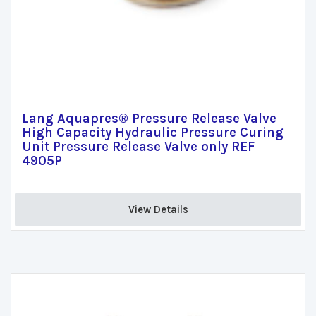
Lang Aquapres® Pressure Release Valve
High Capacity Hydraulic Pressure Curing
Unit Pressure Release Valve only REF
4905P
View Details 