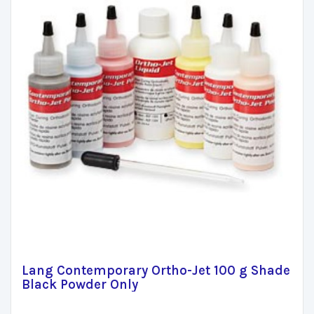
Lang Contemporary Ortho-Jet 100 g Shade
Black Powder Only