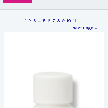
1
2
3
4
5
6
7
8
9
10
11
Next Page »