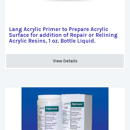
Lang Acrylic Primer to Prepare Acrylic
Surface for addition of Repair or Relining
Acrylic Resins, 1 oz. Bottle Liquid.
View Details 