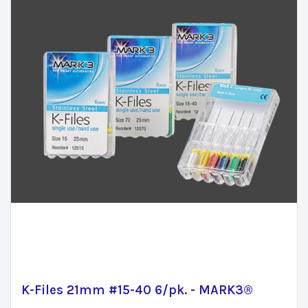
K-Files 21mm #15-40 6/pk. - MARK3®