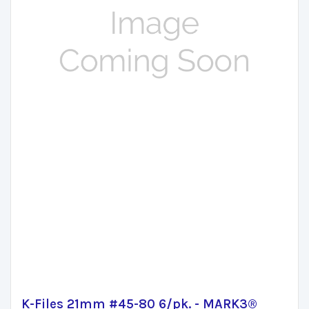
K-Files 21mm #45-80 6/pk. - MARK3®