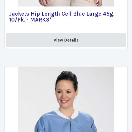
Jackets Hip Length Ceil Blue Large 45g.
10/Pk. - MARK3*
View Details 