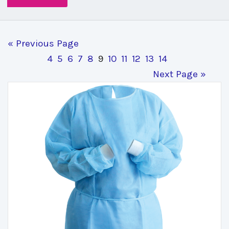
« Previous Page
4
5
6
7
8
9
10
11
12
13
14
Next Page »