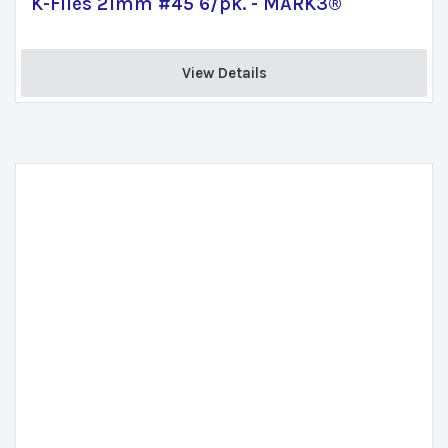
K-Files 21mm #45 6/pk. - MARK3®
View Details 