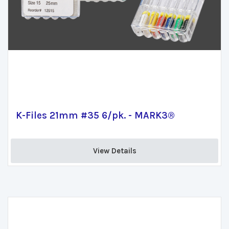
K-Files 21mm #35 6/pk. - MARK3®
View Details 