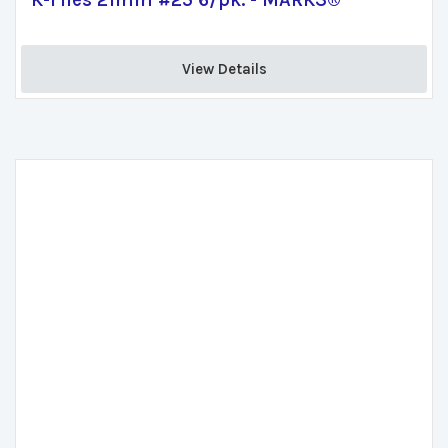
K-Files 21mm #25 6/pk. - MARK3®
View Details 