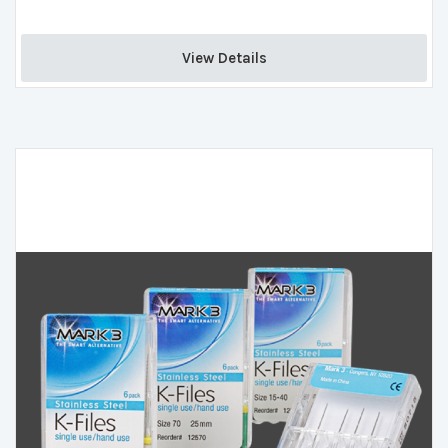
View Details 