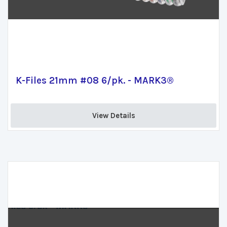
K-Files 21mm #08 6/pk. - MARK3®
View Details 