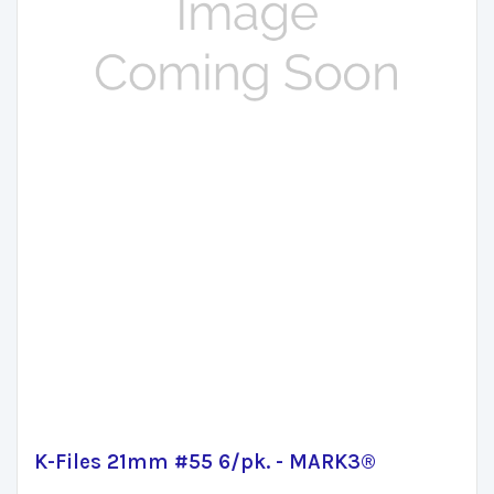
K-Files 21mm #55 6/pk. - MARK3®