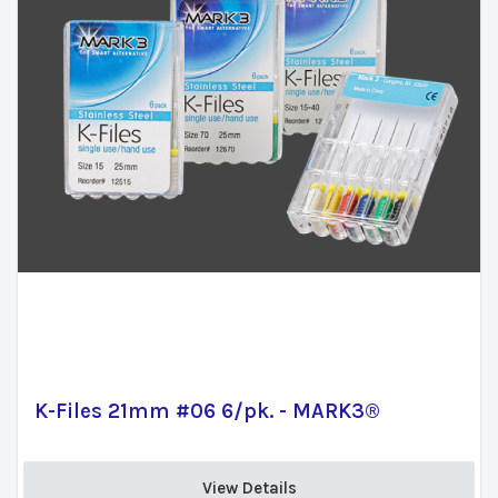
K-Files 21mm #06 6/pk. - MARK3®
View Details 