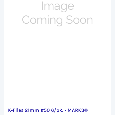
K-Files 21mm #50 6/pk. - MARK3®