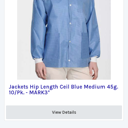
Jackets Hip Length Ceil Blue Medium 45g.
10/Pk. - MARK3*
View Details 