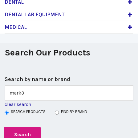
DENTAL
DENTAL LAB EQUIPMENT
MEDICAL
Search Our Products
Search by name or brand
clear search
SEARCH PRODUCTS
FIND BY BRAND