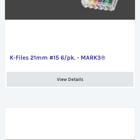
K-Files 21mm #15 6/pk. - MARK3®
View Details 