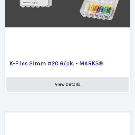
K-Files 21mm #20 6/pk. - MARK3®
View Details 