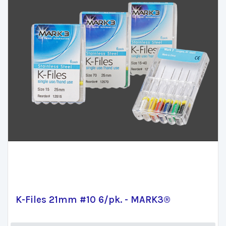
K-Files 21mm #10 6/pk. - MARK3®