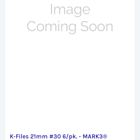
K-Files 21mm #30 6/pk. - MARK3®