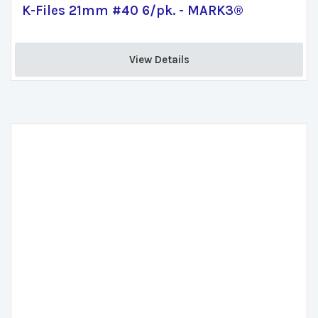
K-Files 21mm #40 6/pk. - MARK3®
View Details 