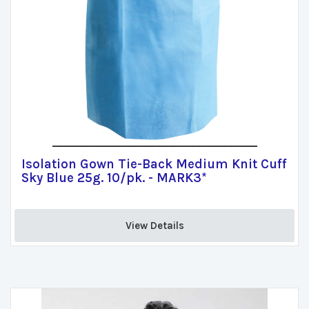
Isolation Gown Tie-Back Medium Knit Cuff
Sky Blue 25g. 10/pk. - MARK3*
View Details 