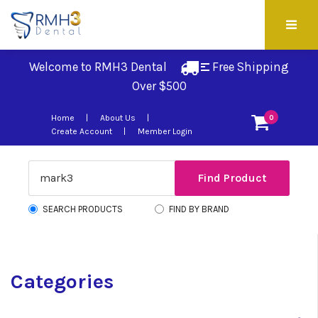
Welcome to RMH3 Dental
Free Shipping 
Over $500
Home
About Us
0
Create Account
Member Login
SEARCH PRODUCTS
FIND BY BRAND
Categories