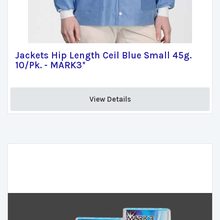
Jackets Hip Length Ceil Blue Small 45g.
10/Pk. - MARK3*
View Details 