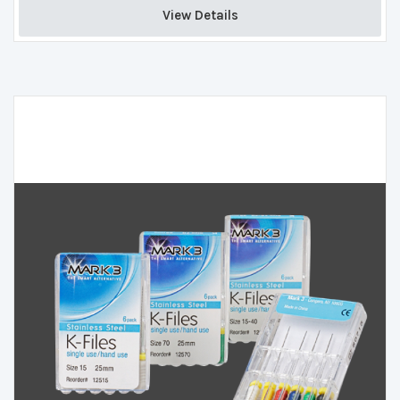
View Details 