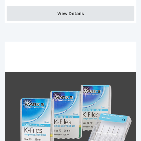
View Details 